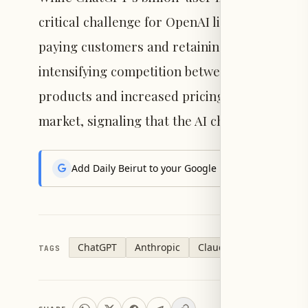
critical challenge for OpenAI lies in maintain
paying customers and retaining them amid Cl
intensifying competition between ChatGPT and
products and increased pricing pressure. Nei
market, signaling that the AI chatbot sector i
Add Daily Beirut to your Google News feed to get the
ChatGPT
Anthropic
Claude
OpenAI
TAGS