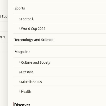
 user gap significantly.
Sports
 Society
↳
Football
↳
World Cup 2026
ous
Technology and Science
Magazine
↳
Culture and Society
↳
Lifestyle
↳
Miscellaneous
↳
Health
Discover