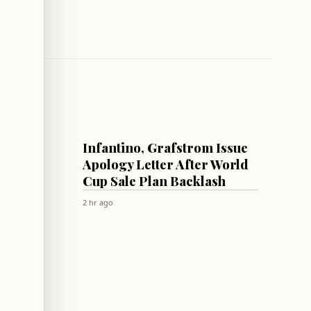
FOOTBALL
Infantino, Grafstrom Issue
s
Apology Letter After World
ations
Cup Sale Plan Backlash
c
2 hr ago