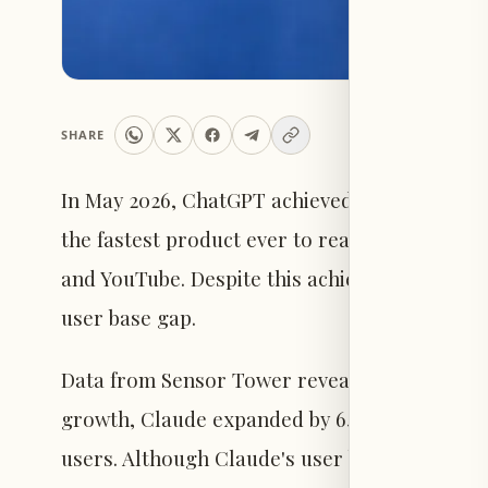
SHARE
In May 2026, ChatGPT achieved a milestone of 
the fastest product ever to reach this scale,
and YouTube. Despite this achievement, Anthro
user base gap.
Data from Sensor Tower reveals that while 
growth, Claude expanded by 640% over the sa
users. Although Claude's user base remains m