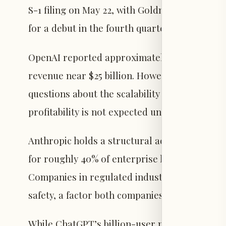
S-1 filing on May 22, with Goldman Sachs and
for a debut in the fourth quarter of 2026.
OpenAI reported approximately $13.1 billion i
revenue near $25 billion. However, the company
questions about the scalability of its busine
profitability is not expected until around 2030
Anthropic holds a structural advantage in th
for roughly 40% of enterprise large languag
Companies in regulated industries have show
safety, a factor both companies will need to ad
While ChatGPT’s billion-user milestone is sig