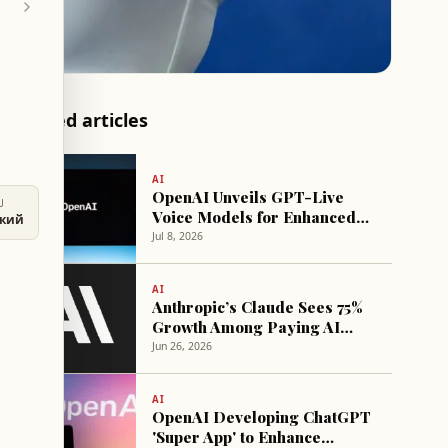
Related articles
AI
OpenAI Unveils GPT-Live
U
Voice Models for Enhanced
ский
Real-Time Interaction
Jul 8, 2026
AI
Anthropic’s Claude Sees 75%
Growth Among Paying AI
Consumers in 2026
Jun 26, 2026
AI
OpenAI Developing ChatGPT
'Super App' to Enhance