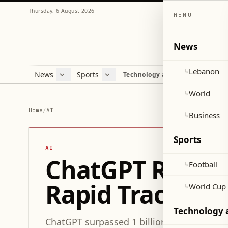
Thursday, 6 August 2026
MENU
News
Lebanon
↳
News
Sports
Mag
Technology and Science
Lebanon
Football
Cultu
World
World Cup 2026
Lifes
World
↳
Business
Misc
Home
/
AI
Business
↳
Heal
Sports
AI
ChatGPT Reaches
Football
↳
Rapid Traction
World Cup
↳
Technology 
ChatGPT surpassed 1 billion monthly activ