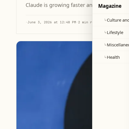
Claude is growing faster and narrowing the
Magazine
Culture and
↳
·
June 3, 2026 at 12:48 PM
·
2 min read
Lifestyle
↳
Miscellane
↳
Health
↳