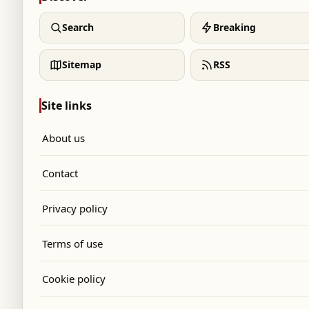
Search
Breaking
Sitemap
RSS
Site links
About us
Contact
Privacy policy
Terms of use
Cookie policy