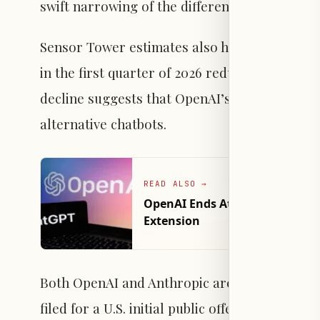
swift narrowing of the difference between th
Sensor Tower estimates also highlight a subst
in the first quarter of 2026 reduced their ti
decline suggests that OpenAI’s brand loyalty
alternative chatbots.
READ ALSO
→
OpenAI Ends Atlas Browser to
Extension
Both OpenAI and Anthropic are preparing to e
filed for a U.S. initial public offering on June