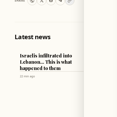
SHARE
Latest news
LEBANON
WORLD
Israelis infiltrated into
Russia
Lebanon... This is what
Ukrai
happened to them
Cargo 
of Od
22 min ago
2 hr ago