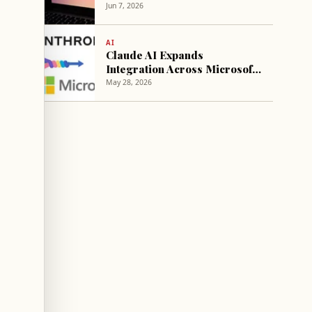
Business Appeal
Jun 7, 2026
AI
Claude AI Expands
Integration Across Microsoft
365 Applications
May 28, 2026