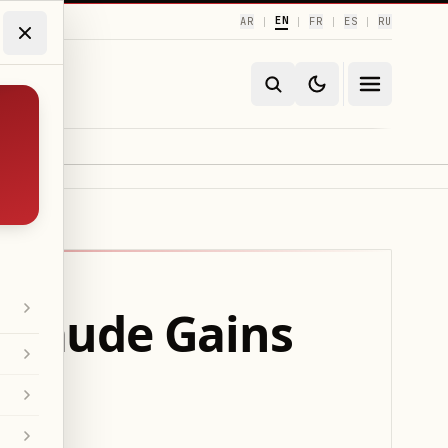
EN
AR
FR
ES
RU
|
|
|
|
 Claude Gains