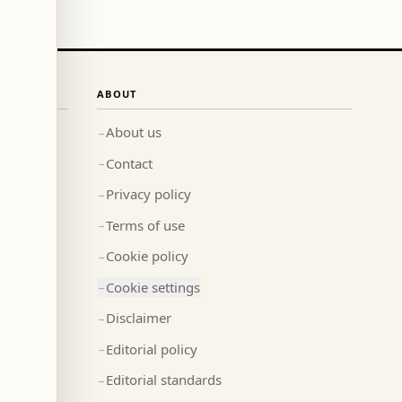
ABOUT
About us
→
Contact
→
Privacy policy
→
Terms of use
→
Cookie policy
→
Cookie settings
→
Disclaimer
→
Editorial policy
→
Editorial standards
→