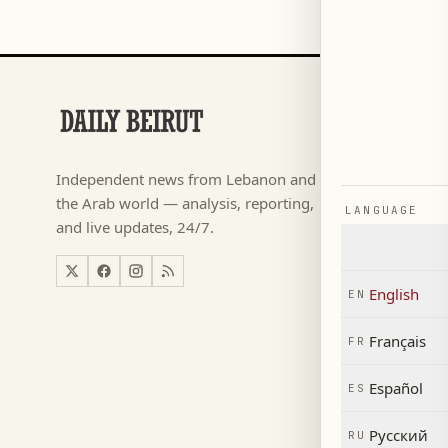
SECTIONS
Football
→
Independent news from Lebanon and
كأس ال
→
the Arab world — analysis, reporting,
LANGUAGE
News
→
and live updates, 24/7.
Lebanon
→
World
→
English
EN
Economy
→
Français
FR
Español
ES
Русский
RU