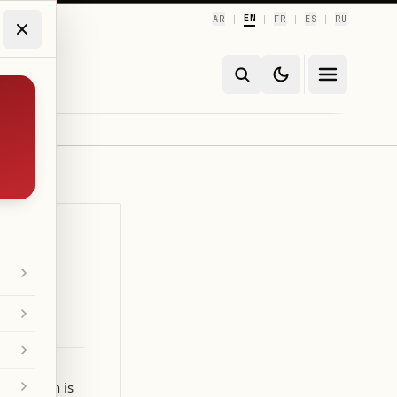
EN
AR
FR
ES
RU
|
|
|
|
r mission is