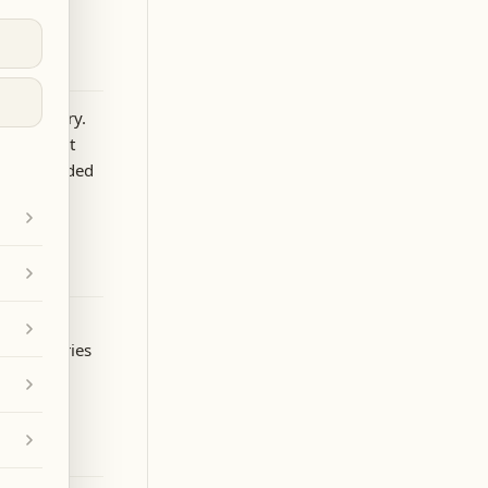
 by a story.
we contact
e is included
 partner
”
and carries