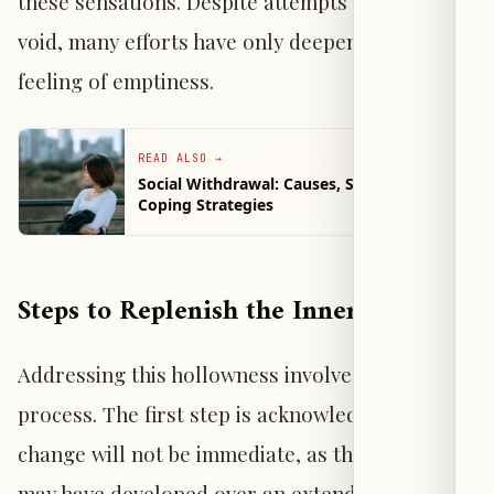
these sensations. Despite attempts to fill this
void, many efforts have only deepened the
feeling of emptiness.
READ ALSO
→
Social Withdrawal: Causes, Signs, and
Coping Strategies
Steps to Replenish the Inner Void
Addressing this hollowness involves a gradual
process. The first step is acknowledging that
change will not be immediate, as the emptiness
may have developed over an extended period