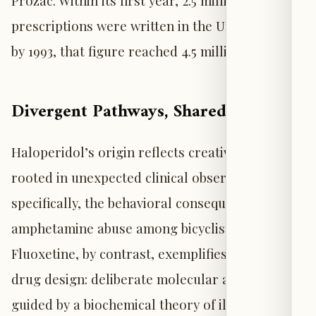
Prozac. Within its first year, 2.5 million
prescriptions were written in the United States;
by 1993, that figure reached 4.5 million.
Divergent Pathways, Shared Impact
Haloperidol’s origin reflects creative intuition
rooted in unexpected clinical observation—
specifically, the behavioral consequences of
amphetamine abuse among bicyclists.
Fluoxetine, by contrast, exemplifies rational
drug design: deliberate molecular alteration
guided by a biochemical theory of illness.