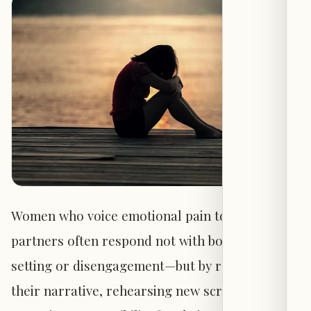
Women who voice emotional pain to their
partners often respond not with boundary-
setting or disengagement—but by rewriting
their narrative, rehearsing new scripts, and