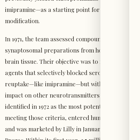
imipramine—as a starting point for molecular
modification.
In 1971, the team assessed compounds using
synaptosomal preparations from homogenized
brain tissue. Their objective was to identify
agents that selectively blocked serotonin
reuptake—like imipramine—but with diminished
impact on other neurotransmitters. Fluoxetine,
identified in 1972 as the most potent compound
meeting those criteria, entered human trials
and was marketed by Lilly in January 1988 as