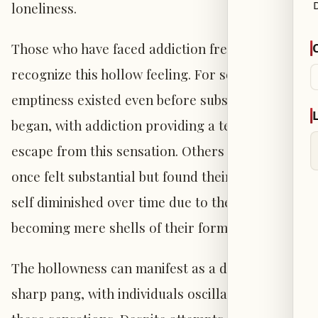
loneliness.
Those who have faced addiction frequently
recognize this hollow feeling. For some, the
emptiness existed even before substance use
began, with addiction providing a temporary
escape from this sensation. Others may have
once felt substantial but found their sense of
self diminished over time due to their use,
becoming mere shells of their former selves.
The hollowness can manifest as a dull ache or
sharp pang, with individuals oscillating between