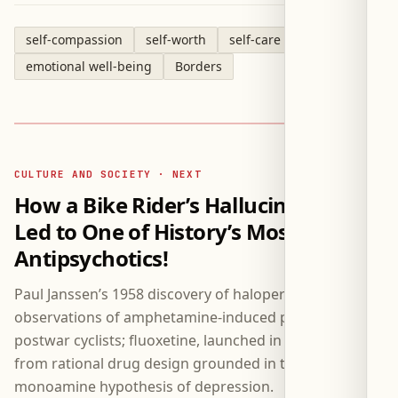
self-compassion
self-worth
self-care
emotional well-being
Borders
CULTURE AND SOCIETY · NEXT
How a Bike Rider’s Hallucinations
Led to One of History’s Most Famous
Antipsychotics!
Paul Janssen’s 1958 discovery of haloperidol followed
observations of amphetamine-induced psychosis in
postwar cyclists; fluoxetine, launched in 1988, resulted
from rational drug design grounded in the
monoamine hypothesis of depression.