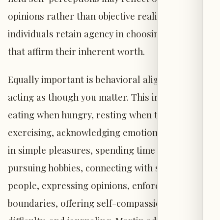
opinions rather than objective reality, and that
individuals retain agency in choosing beliefs
that affirm their inherent worth.
Equally important is behavioral alignment:
acting as though you matter. This includes
eating when hungry, resting when tired,
exercising, acknowledging emotions, engaging
in simple pleasures, spending time in nature,
pursuing hobbies, connecting with supportive
people, expressing opinions, enforcing
boundaries, offering self-compassion during