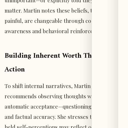
unimportant—or explicitly told they did not
matter. Martin notes these beliefs, though
painful, are changeable through cognitive
awareness and behavioral reinforcement.
Building Inherent Worth Through
Action
To shift internal narratives, Martin
recommends observing thoughts without
automatic acceptance—questioning their origin
and factual accuracy. She stresses that long-
held self-perceptions may reflect others’