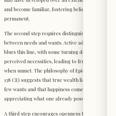
and become familiar, fostering beliefs that it is
permanent.
The second step requires distinguishing
between needs and wants. Active addiction often
blurs this line, with some turning desires into
perceived necessities, leading to frustration
when unmet. The philosophy of Epictetus (50-
138 CE) suggests that true wealth lies in having
few wants and that happiness comes from
appreciating what one already possesses.
A third step encourages openness to new