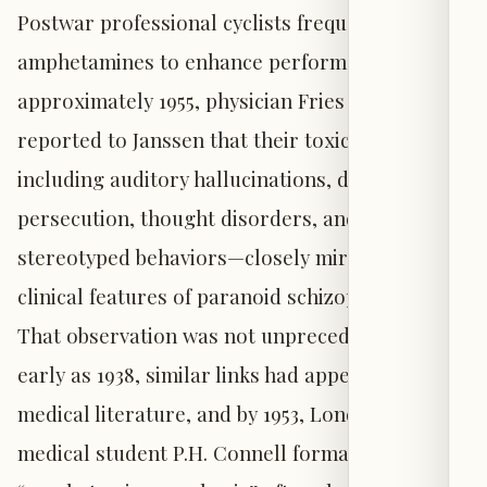
Postwar professional cyclists frequently used
amphetamines to enhance performance, and by
approximately 1955, physician Fries Claes
reported to Janssen that their toxic symptoms—
including auditory hallucinations, delusions of
persecution, thought disorders, and
stereotyped behaviors—closely mirrored
clinical features of paranoid schizophrenia.
That observation was not unprecedented: as
early as 1938, similar links had appeared in
medical literature, and by 1953, London-based
medical student P.H. Connell formally described