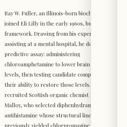
Ray W. Fuller, an Illinois-born biochemist who
joined Eli Lilly in the early 1960s, built on this
framework. Drawing from his experience
assisting at a mental hospital, he devised a
predictive assay: administering
chloroamphetamine to lower brain serotonin
levels, then testing candidate compounds for
their ability to restore those levels. He
recruited Scottish organic chemist Brian B.
Malloy, who selected diphenhydramine—an
antihistamine whose structural lineage had
previously yielded chlorpromazine and