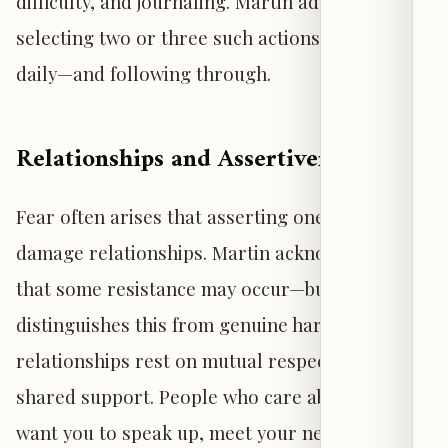
difficulty, and journaling. Martin advises
selecting two or three such actions to practice
daily—and following through.
Relationships and Assertiveness
Fear often arises that asserting one’s needs will
damage relationships. Martin acknowledges
that some resistance may occur—but
distinguishes this from genuine harm. Healthy
relationships rest on mutual respect and
shared support. People who care about you
want you to speak up, meet your needs, and