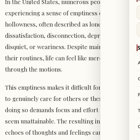
In the United States, numerous people report
experiencing a sense of emptiness or
hollowness, often described as loneliness,
dissatisfaction, disconnection, depression,
disquiet, or weariness. Despite maintaining
S
their routines, life can feel like merely going
through the motions.
This emptiness makes it difficult for individuals
P
to genuinely care for others or themselves, as
doing so demands focus and effort that may
seem unattainable. The resulting internal
echoes of thoughts and feelings can intensify