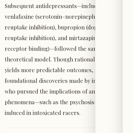
Subsequent antidepressants—including
venlafaxine (serotonin–norepinephrine
reuptake inhibition), bupropion (dopamine
reuptake inhibition), and mirtazapine (selective
receptor binding)—followed the same
theoretical model. Though rational design
yields more predictable outcomes, it rests upon
foundational discoveries made by investigators
who pursued the implications of anomalous
phenomena—such as the psychosis-like states
induced in intoxicated racers.