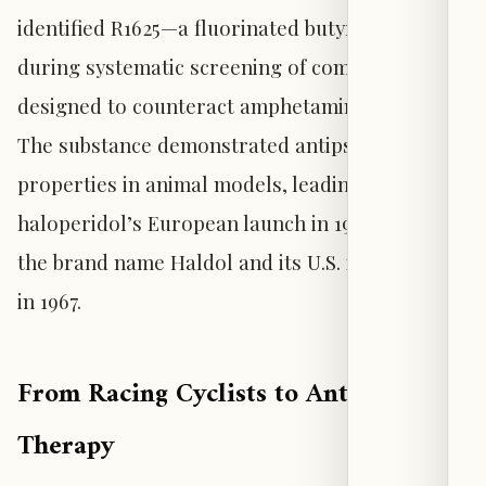
identified R1625—a fluorinated butyrophenone—
during systematic screening of compounds
designed to counteract amphetamine effects.
The substance demonstrated antipsychotic
properties in animal models, leading to
haloperidol’s European launch in 1959 under
the brand name Haldol and its U.S. introduction
in 1967.
From Racing Cyclists to Antipsychotic
Therapy