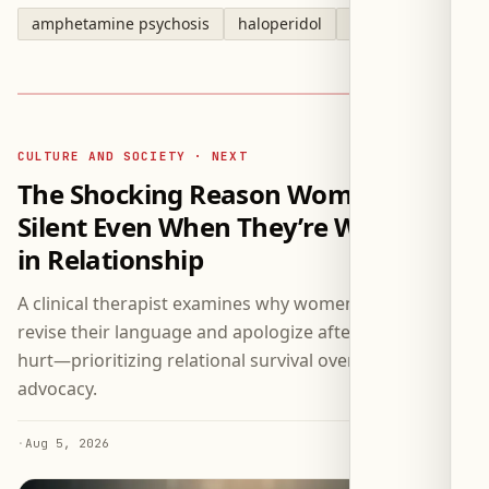
amphetamine psychosis
haloperidol
fluoxetine
CULTURE AND SOCIETY · NEXT
The Shocking Reason Women Stay
Silent Even When They’re Wronged
in Relationship
A clinical therapist examines why women repeatedly
revise their language and apologize after expressing
hurt—prioritizing relational survival over self-
advocacy.
·
Aug 5, 2026