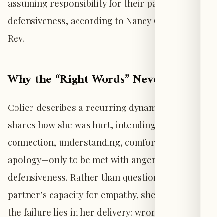
assuming responsibility for their partner’s
defensiveness, according to Nancy Colier LCSW,
Rev.
Why the “Right Words” Never Work
Colier describes a recurring dynamic: a woman
shares how she was hurt, intending to foster
connection, understanding, comfort, or even an
apology—only to be met with anger and
defensiveness. Rather than questioning her
partner’s capacity for empathy, she assumes
the failure lies in her delivery: wrong phrasing,