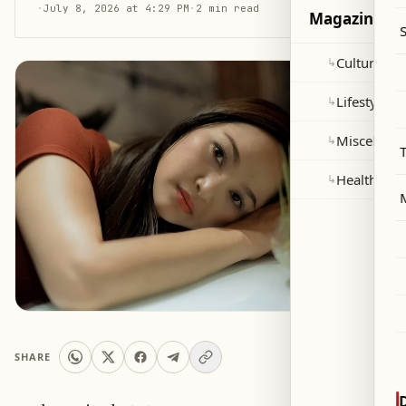
·
July 8, 2026 at 4:29 PM
·
2 min read
Magazine
Culture and
↳
Lifestyle
↳
Miscellane
↳
Health
↳
SHARE