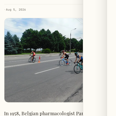
·
Aug 5, 2026
In 1958, Belgian pharmacologist Paul Janssen