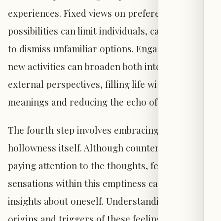
experiences. Fixed views on preferences and
possibilities can limit individuals, causing them
to dismiss unfamiliar options. Engaging with
new activities can broaden both internal and
external perspectives, filling life with fresh
meanings and reducing the echo of emptiness.
The fourth step involves embracing the
hollowness itself. Although counterintuitive,
paying attention to the thoughts, feelings, and
sensations within this emptiness can reveal
insights about oneself. Understanding the
origins and triggers of these feelings can help