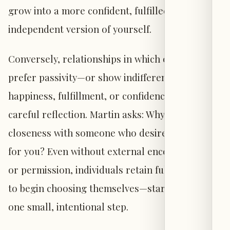
grow into a more confident, fulfilled, and
independent version of yourself.
Conversely, relationships in which others
prefer passivity—or show indifference to your
happiness, fulfillment, or confidence—warrant
careful reflection. Martin asks: Why maintain
closeness with someone who desires so little
for you? Even without external encouragement
or permission, individuals retain full authority
to begin choosing themselves—starting with
one small, intentional step.