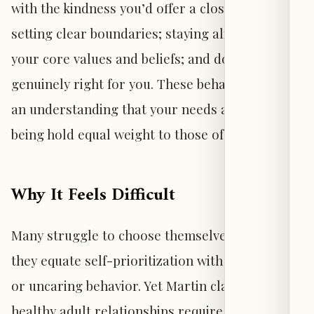
with the kindness you’d offer a close friend;
setting clear boundaries; staying aligned with
your core values and beliefs; and doing what is
genuinely right for you. These behaviors reflect
an understanding that your needs and well-
being hold equal weight to those of others.
Why It Feels Difficult
Many struggle to choose themselves because
they equate self-prioritization with selfishness
or uncaring behavior. Yet Martin clarifies that
healthy adult relationships require reciprocity