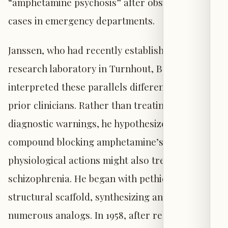
“amphetamine psychosis” after observing such
cases in emergency departments.
Janssen, who had recently established a
research laboratory in Turnhout, Belgium,
interpreted these parallels differently than
prior clinicians. Rather than treating them as
diagnostic warnings, he hypothesized that a
compound blocking amphetamine’s
physiological actions might also treat
schizophrenia. He began with pethidine as a
structural scaffold, synthesizing and testing
numerous analogs. In 1958, after relocating his