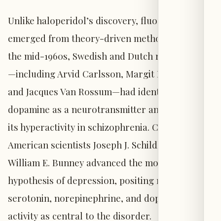
Unlike haloperidol’s discovery, fluoxetine
emerged from theory-driven methodology. By
the mid-1960s, Swedish and Dutch researchers
—including Arvid Carlsson, Margit Lindqvist,
and Jacques Van Rossum—had identified
dopamine as a neurotransmitter and proposed
its hyperactivity in schizophrenia. Concurrently,
American scientists Joseph J. Schildkraut and
William E. Bunney advanced the monoamine
hypothesis of depression, positing reduced
serotonin, norepinephrine, and dopamine
activity as central to the disorder.