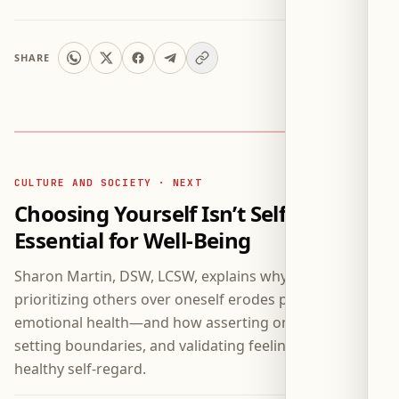
SHARE
CULTURE AND SOCIETY · NEXT
Choosing Yourself Isn’t Selfish—It’s
Essential for Well-Being
Sharon Martin, DSW, LCSW, explains why consistently
prioritizing others over oneself erodes physical and
emotional health—and how asserting one’s needs,
setting boundaries, and validating feelings constitute
healthy self-regard.