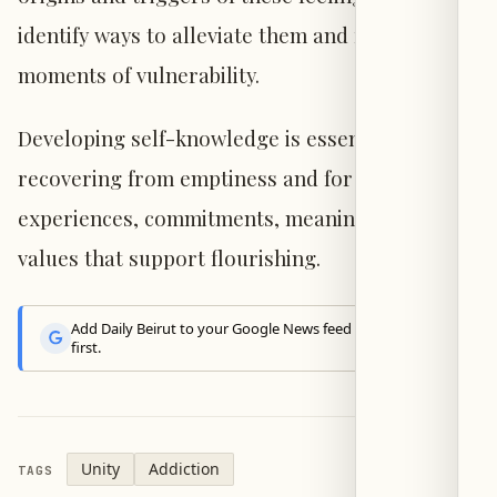
identify ways to alleviate them and recognize
moments of vulnerability.
Developing self-knowledge is essential for
recovering from emptiness and for cultivating
experiences, commitments, meanings, and
values that support flourishing.
Add Daily Beirut to your Google News feed to get the latest
first.
Unity
Addiction
TAGS