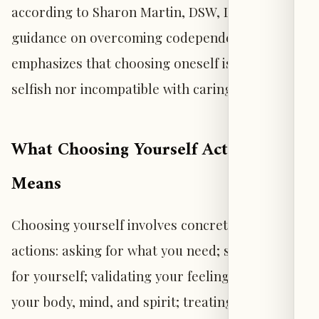
according to Sharon Martin, DSW, LCSW. Her
guidance on overcoming codependency
emphasizes that choosing oneself is neither
selfish nor incompatible with caring for others.
What Choosing Yourself Actually
Means
Choosing yourself involves concrete, daily
actions: asking for what you need; standing up
for yourself; validating your feelings; caring for
your body, mind, and spirit; treating yourself