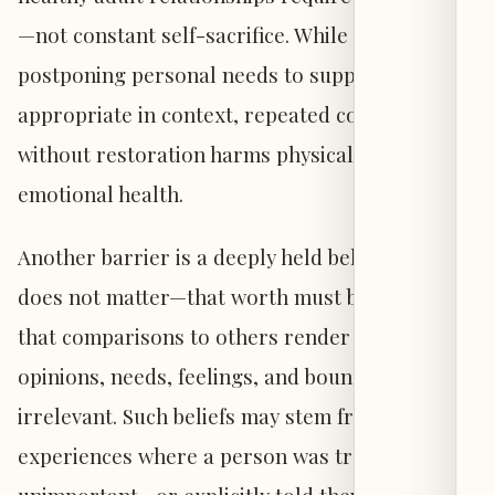
—not constant self-sacrifice. While temporarily
postponing personal needs to support others is
appropriate in context, repeated compromise
without restoration harms physical and
emotional health.
Another barrier is a deeply held belief that one
does not matter—that worth must be earned, or
that comparisons to others render one’s
opinions, needs, feelings, and boundaries
irrelevant. Such beliefs may stem from past
experiences where a person was treated as