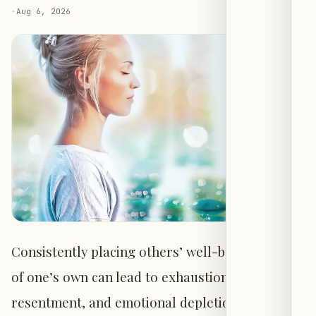
·
Aug 6, 2026
Consistently placing others’ well-being ahead
of one’s own can lead to exhaustion,
resentment, and emotional depletion,