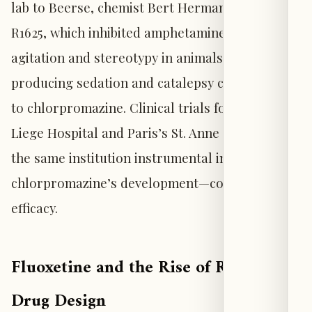
lab to Beerse, chemist Bert Hermans developed
R1625, which inhibited amphetamine-induced
agitation and stereotypy in animals while
producing sedation and catalepsy comparable
to chlorpromazine. Clinical trials followed at
Liege Hospital and Paris’s St. Anne Hospital—
the same institution instrumental in
chlorpromazine’s development—confirming its
efficacy.
Fluoxetine and the Rise of Rational
Drug Design