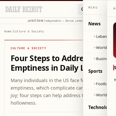
MENU
M
EDITION
Independent — Beirut, Lebanon
◆
·
◆
News
Home
/
Culture & Society
Lebanon
↳
World
↳
CULTURE & SOCIETY
Four Steps to Addressing
Business
↳
Emptiness in Daily Life
Sports
Many individuals in the US face feelings of
Football
↳
emptiness, which complicate caring and
joy; four steps can help address this
World Cup
↳
hollowness.
Technology 