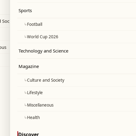
his WellChild charity work.
Sports
 Society
↳
Football
↳
World Cup 2026
ous
Technology and Science
Magazine
↳
Culture and Society
↳
Lifestyle
↳
Miscellaneous
↳
Health
Discover