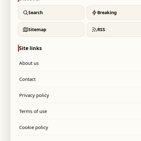
Search
Breaking
Sitemap
RSS
Site links
About us
Contact
Privacy policy
Terms of use
Cookie policy