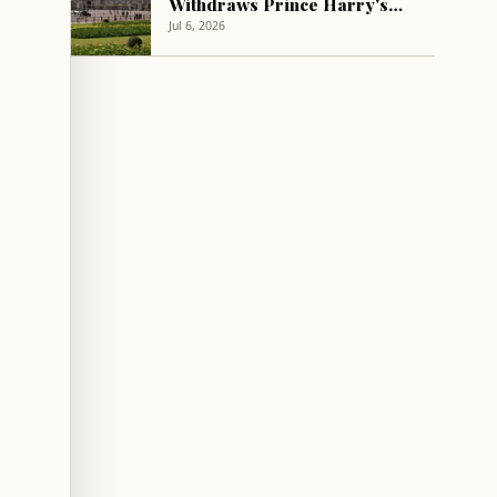
Withdraws Prince Harry's
Stay Invitation After Last-
Jul 6, 2026
Minute Acceptance