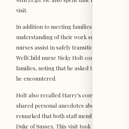
visit.
In addition to meeting families, Harry spoke 
understanding of their work supporting chil
nurses assist in safely transitioning childre
WellChild nurse Nicky Holt commended Harry f
families, noting that he asked thoughtful que
he encountered.
Holt also recalled Harry’s conversation with 
shared personal anecdotes about building Leg
remarked that both staff members and famili
Duke of Sussex. This visit took place during 