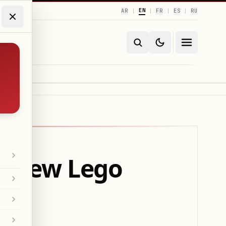
EN
AR
FR
ES
RU
|
|
|
|
’s New Lego