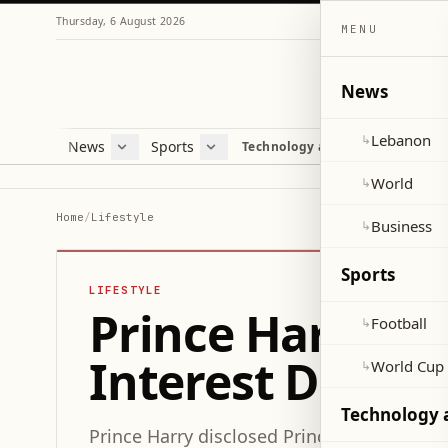
Thursday, 6 August 2026
MENU
News
Lebanon
↳
News
Sports
Mag
Technology and Science
Lebanon
Football
Cultu
World
World Cup 2026
Lifes
World
↳
Business
Misc
Home
/
Lifestyle
Business
↳
Heal
Sports
LIFESTYLE
Prince Harry Re
Football
↳
Interest During 
World Cup
↳
Technology 
Prince Harry disclosed Prince Archie’s new