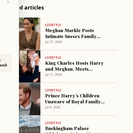
Related articles
LIFESTYLE
Meghan Markle Posts
Intimate Sussex Family
Photos from Summer Trip
Jul 27, 2026
LIFESTYLE
U
King Charles Hosts Harry
ский
and Meghan, Meets
Grandchildren for First Time
Jul 11, 2026
LIFESTYLE
Prince Harry’s Children
Unaware of Royal Family
Role, Report Says
Jul 8, 2026
LIFESTYLE
Buckingham Palace