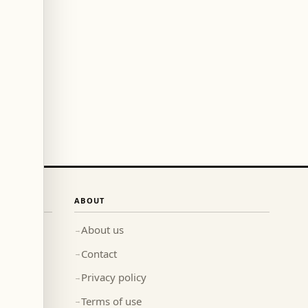
ABOUT
About us
→
Contact
→
Privacy policy
→
Terms of use
→