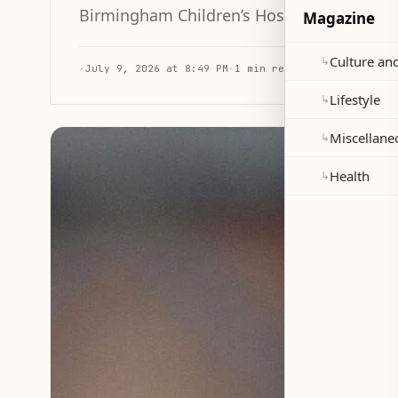
Birmingham Children’s Hospital as part of 
Magazine
Culture and
↳
·
July 9, 2026 at 8:49 PM
·
1 min read
Lifestyle
↳
Miscellane
↳
Health
↳