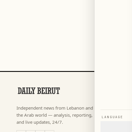
SECTIONS
Football
→
Independent news from Lebanon and
كأس ال
→
the Arab world — analysis, reporting,
LANGUAGE
News
→
and live updates, 24/7.
Lebanon
→