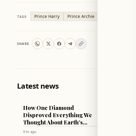
Prince Harry
Prince Archie
TAGS
SHARE
Latest news
TECH & SCIENCE
LIFESTYLE
How One Diamond
Sophie
Disproved Everything We
Lift C
Thought About Earth’s
Thicc
Mantle!
Swim 
9 hr ago
9 hr ago