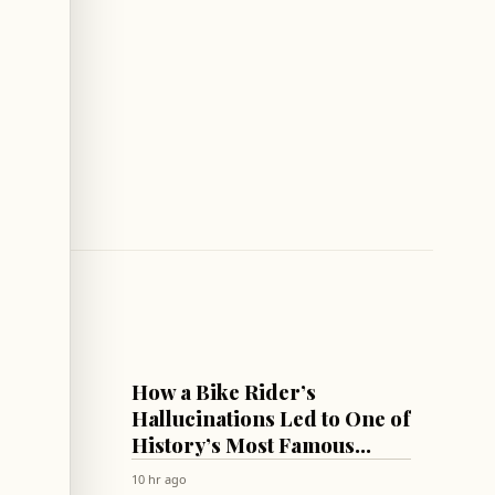
CULTURE & SOCIETY
How a Bike Rider’s
Summit
Hallucinations Led to One of
 List
History’s Most Famous
Antipsychotics!
10 hr ago