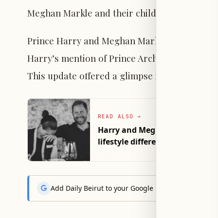
Meghan Markle and their children.
Prince Harry and Meghan Markle seldom discu
Harry’s mention of Prince Archie’s Lego inter
This update offered a glimpse into their famil
READ ALSO
→
Harry and Meghan'sMarriage str
lifestyle differences
Add Daily Beirut to your Google News feed to get the