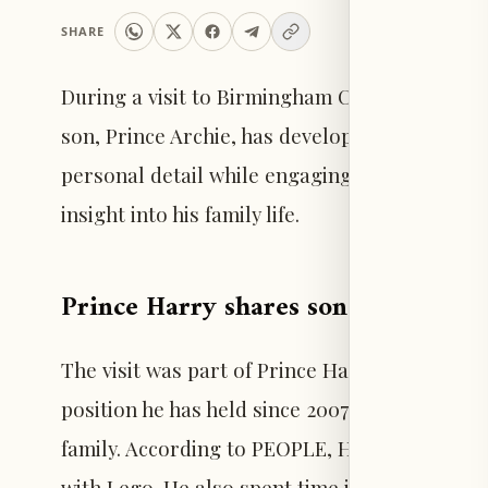
SHARE
During a visit to Birmingham Children’s Hospi
son, Prince Archie, has developed a new inter
personal detail while engaging with children a
insight into his family life.
Prince Harry shares son Archie’s la
The visit was part of Prince Harry’s ongoing r
position he has held since 2007. At the hospita
family. According to PEOPLE, Harry mentioned 
with Lego. He also spent time interacting wit