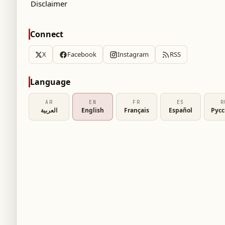
Disclaimer
Connect
tal on July 9, Prince Harry disclosed that his
X
Facebook
Instagram
RSS
est in Lego. The Duke of Sussex shared this
nd families at the hospital, providing a rare
Language
AR
EN
FR
ES
R
العربية
English
Français
Español
Рус
test hobby
ole as patron of the WellChild charity, a
l, he met with 12-year-old Alec Hill and his
that Prince Archie’s current fascination is
h other children and their parents during the