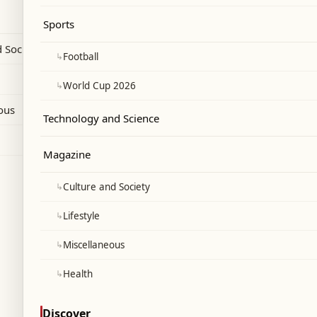
y developed security measures anticipating
Sports
pearance during her July 3 ceremony.
 Society
↳
Football
↳
World Cup 2026
ous
Technology and Science
Magazine
↳
Culture and Society
↳
Lifestyle
↳
Miscellaneous
↳
Health
Discover