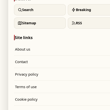
Search
Breaking
Sitemap
RSS
Site links
About us
Contact
Privacy policy
Terms of use
Cookie policy