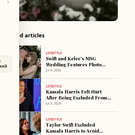
Related articles
LIFESTYLE
Swift and Kelce's MSG
U
Wedding Features Photo
ский
Gallery of Relationship
Jul 9, 2026
LIFESTYLE
Kamala Harris Felt Hurt
After Being Excluded From
Taylor Swift's Wedding
Jul 9, 2026
LIFESTYLE
Taylor Swift Excluded
Kamala Harris to Avoid