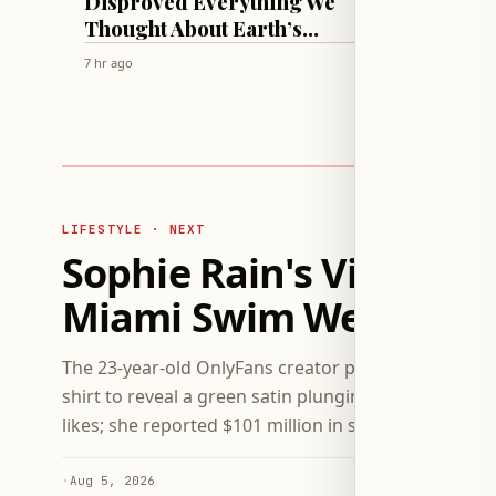
Disproved Everything We
Lift C
Thought About Earth’s
Thicc
Mantle!
Swim 
7 hr ago
7 hr ago
LIFESTYLE · NEXT
Sophie Rain's Viral Shir
Miami Swim Week App
The 23-year-old OnlyFans creator posted a viral vide
shirt to reveal a green satin plunging bra and high-
likes; she reported $101 million in site earnings in J
·
Aug 5, 2026