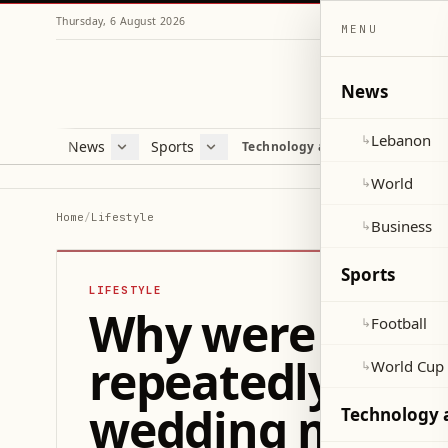
Thursday, 6 August 2026
MENU
News
Lebanon
↳
News
Sports
Mag
Technology and Science
Lebanon
Football
Cultu
World
World Cup 2026
Lifes
World
↳
Business
Misc
Home
/
Lifestyle
Business
↳
Heal
Sports
LIFESTYLE
Why were Taylor
Football
↳
repeatedly men
World Cup
↳
wedding meeti
Technology 