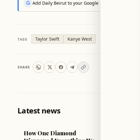
Add Daily Beirut to your Google News feed to get the
Taylor Swift
Kanye West
TAGS
SHARE
Latest news
TECH & SCIENCE
LIFESTYLE
How One Diamond
Sophie