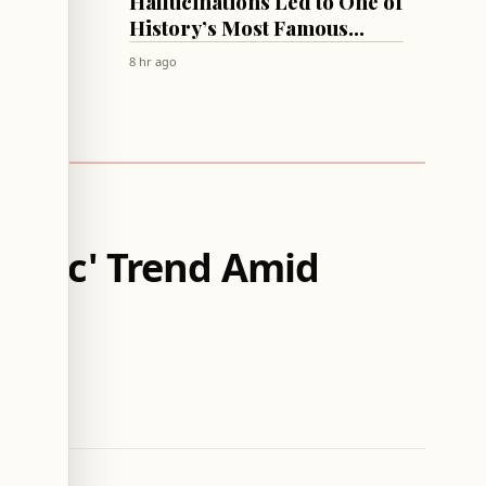
Summit
Hallucinations Led to One of
 List
History’s Most Famous
Antipsychotics!
8 hr ago
m Thicc' Trend Amid