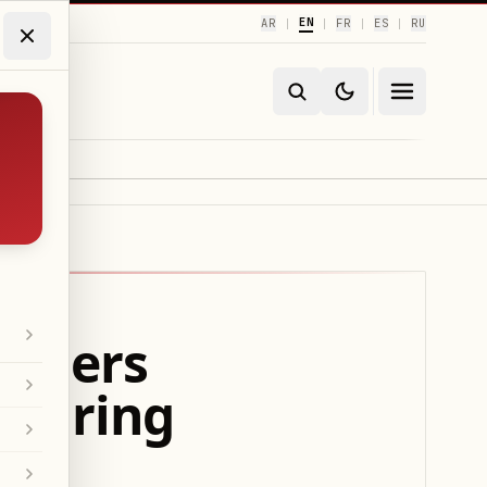
EN
AR
FR
ES
RU
|
|
|
|
anners
 during