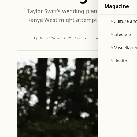
Magazine
Taylor Swift’s wedding planners reportedl
Kanye West might attempt an uninvited ap
Culture and
↳
Lifestyle
↳
·
July 8, 2026 at 9:21 AM
·
1 min read
Miscellane
↳
Health
↳