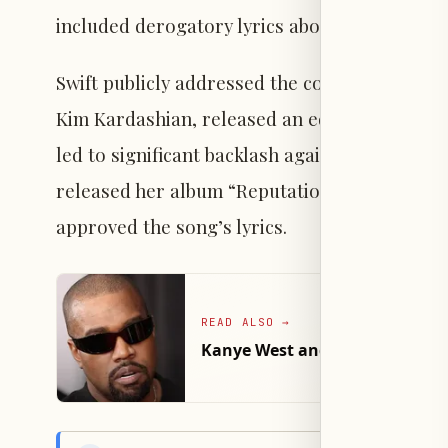
included derogatory lyrics about Swift.
Swift publicly addressed the controversy, but
Kim Kardashian, released an edited recording
led to significant backlash against Swift and a
released her album “Reputation,” and later 
approved the song’s lyrics.
READ ALSO
→
Kanye West and French Monta