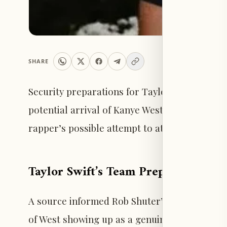
SHARE
Security preparations for Taylor Swift’s wedd
potential arrival of Kanye West, sources reve
rapper’s possible attempt to attend uninvited 
Taylor Swift’s Team Prepared for S
A source informed Rob Shuter’s Naughty But Ni
of West showing up as a genuine concern. “Sec