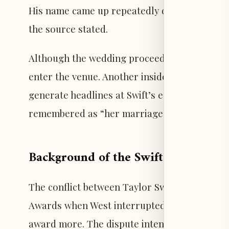
His name came up repeatedly during planning
the source stated.
Although the wedding proceeded without inci
enter the venue. Another insider indicated t
generate headlines at Swift’s expense. The p
remembered as “her marriage, not some Ka
Background of the Swift-West Feud
The conflict between Taylor Swift and Kanye
Awards when West interrupted Swift’s accept
award more. The dispute intensified in 2016 