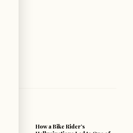
CULTURE & SOCIETY
How a Bike Rider’s