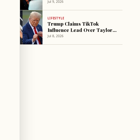
Politics at Wedding- report
Jul 9, 2026
LIFESTYLE
Trump Claims TikTok
Influence Lead Over Taylor
Swift
Jul 8, 2026