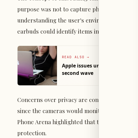
purpose was not to capture photos or videos bu
understanding the user's environment to pro
earbuds could identify items inside a refrige
READ ALSO
→
Apple issues urgent security p
second wave
Concerns over privacy are considered a possib
since the cameras would monitor the user's s
Phone Arena highlighted that this type of use
protection.