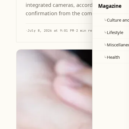
integrated cameras, according to a promine
Magazine
confirmation from the company.
Culture and
↳
·
July 8, 2026 at 9:01 PM
·
2 min read
Lifestyle
↳
Miscellane
↳
Health
↳