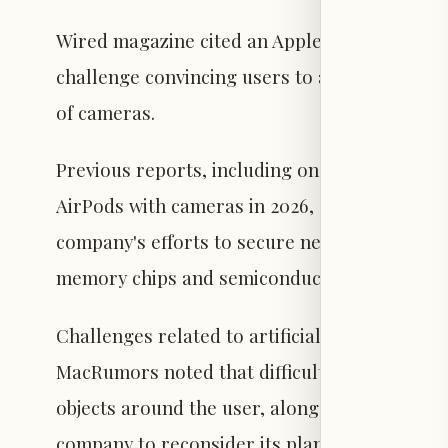
Wired magazine cited an Apple executive stat
challenge convincing users to adopt the devic
of cameras.
Previous reports, including one from Bloombe
AirPods with cameras in 2026, anticipating s
company's efforts to secure necessary compon
memory chips and semiconductor parts.
Challenges related to artificial intelligence 
MacRumors noted that difficulties in develop
objects around the user, alongside Apple's str
company to reconsider its plans.