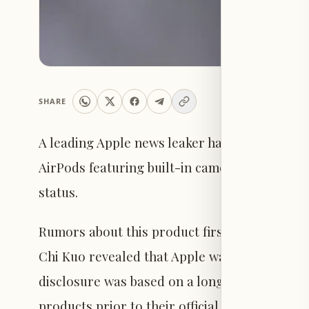
SHARE
A leading Apple news leaker has indicated th
AirPods featuring built-in cameras, although 
status.
Rumors about this product first emerged in 
Chi Kuo revealed that Apple was working on 
disclosure was based on a long track record 
products prior to their official launches.