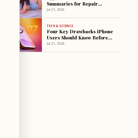
Summaries for Repair
Sessions in Select Stores
Jul 21, 2026
TECH & SCIENCE
Four Key Drawbacks iPhone
Users Should Know Before
Installing iOS 27 Public Beta
Jul 21, 2026