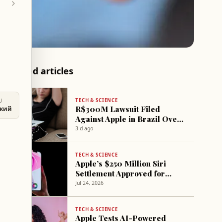
Related articles
TECH & SCIENCE
U
R$300M Lawsuit Filed
ский
Against Apple in Brazil Over
Casino App Access for Minors
3 d ago
TECH & SCIENCE
Apple’s $250 Million Siri
Settlement Approved for
Eligible iPhone Users
Jul 24, 2026
TECH & SCIENCE
Apple Tests AI-Powered