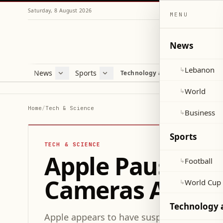
Saturday, 8 August 2026
MENU
News
Lebanon
↳
News
Sports
Mag
Technology and Science
Lebanon
Football
Cultu
World
World Cup 2026
Lifes
World
↳
Business
Misc
Home
/
Tech & Science
Business
↳
Heal
Sports
TECH & SCIENCE
Apple Pauses D
Football
↳
Cameras Amid 
World Cup
↳
Technology 
Apple appears to have suspended its proj