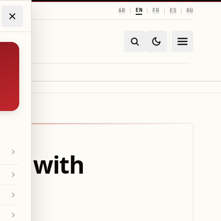
EN
AR
FR
ES
RU
|
|
|
|
ds with