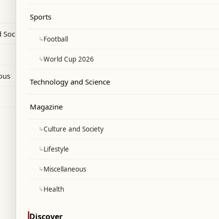
nt Apple insider, with no official
Sports
 Society
↳
Football
↳
World Cup 2026
ous
Technology and Science
Magazine
↳
Culture and Society
↳
Lifestyle
↳
Miscellaneous
↳
Health
Discover