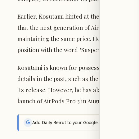
Earlier, Kosutami hinted at the capabilities 
that the next generation of AirPods Pro would
maintaining the same price. He later posted "
position with the word "Suspended."
Kosutami is known for possessing Apple prot
details in the past, such as the use of a meta
its release. However, he has also made incorr
launch of AirPods Pro 3 in August 2024.
Add Daily Beirut to your Google News feed to get the