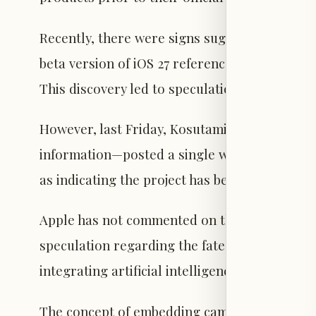
Recently, there were signs suggesting the proj
beta version of iOS 27 referenced future Air
This discovery led to speculation that devel
However, last Friday, Kosutami—recognized fo
information—posted a single word on the pla
as indicating the project has been frozen or 
Apple has not commented on these reports, b
speculation regarding the fate of the earbud
integrating artificial intelligence into wearab
The concept of embedding cameras in AirPods 