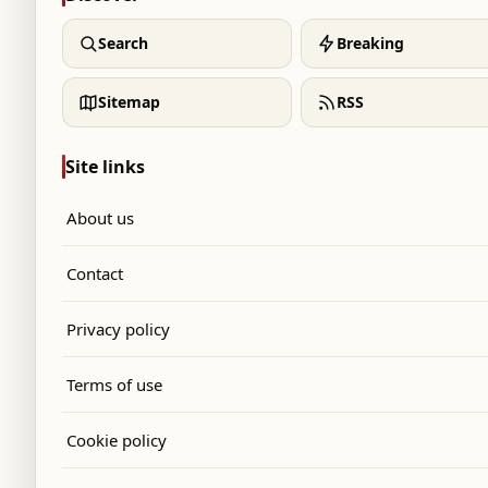
Search
Breaking
Sitemap
RSS
Site links
About us
Contact
Privacy policy
Terms of use
Cookie policy