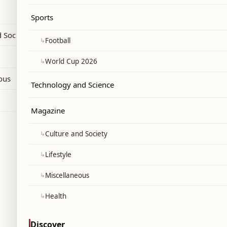
efore the new season.
Sports
 Society
↳
Football
↳
World Cup 2026
ous
Technology and Science
Magazine
↳
Culture and Society
↳
Lifestyle
↳
Miscellaneous
↳
Health
Discover