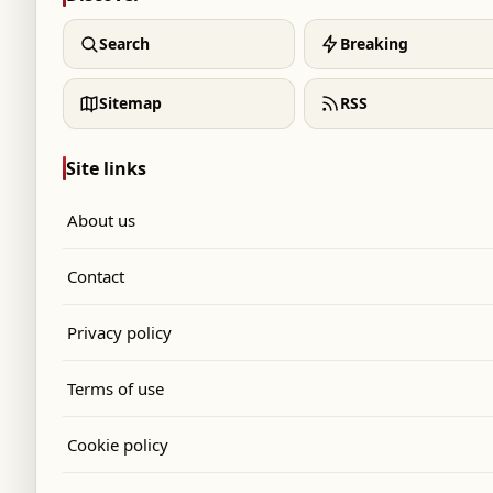
Search
Breaking
Sitemap
RSS
Site links
About us
Contact
Privacy policy
Terms of use
Cookie policy