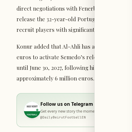
direct negotiations with Fenerbahçe in the c
release the 32-year-old Portuguese defender. 
recruit players with significant experience in
Konur added that Al-Ahli has arranged a finan
euros to activate Semedo’s release clause. 
until June 30, 2027, following his transfer in
approximately 6 million euros.
Follow us on Telegram
Get every new story the moment it goes live — stra
@
DailyBeirutFootballEN