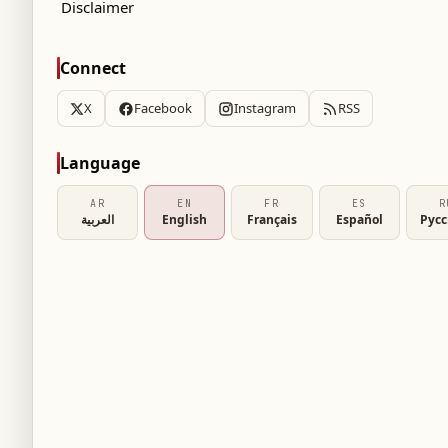
Disclaimer
Connect
X
Facebook
Instagram
RSS
Language
AR
EN
FR
ES
R
العربية
English
Français
Español
Рус
o resolve the right-back position ahead of the
national Nelson Semedo, currently playing for
mmer transfer option.
X" platform, Al-Ahli is preparing to start