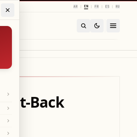
EN
AR
FR
ES
RU
|
|
|
|
ight-Back