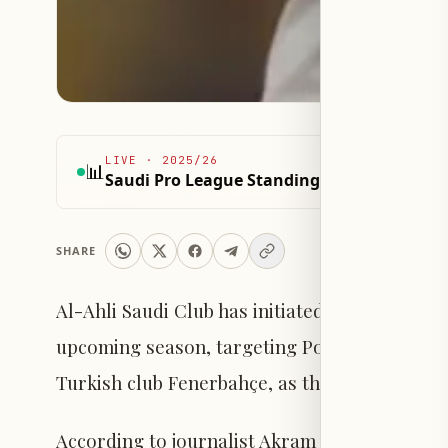
LIVE
·
2025/26
📊
Saudi Pro League Standings 2025/26
SHARE
Al-Ahli Saudi Club has initiated early steps t
upcoming season, targeting Portuguese inter
Turkish club Fenerbahçe, as their primary su
According to journalist Akram Konur via the "