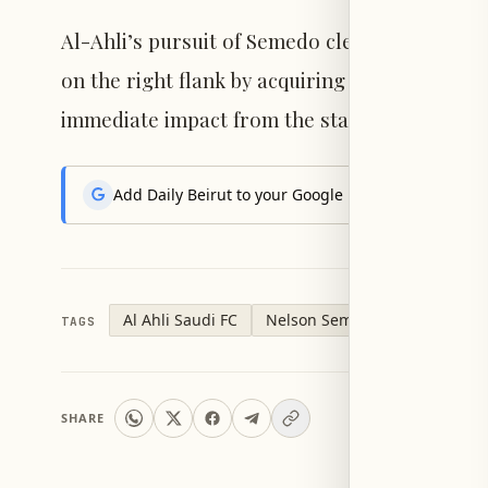
Al-Ahli’s pursuit of Semedo clearly indicates
on the right flank by acquiring a player with
immediate impact from the start of the seaso
Add Daily Beirut to your Google News feed to get the
Al Ahli Saudi FC
Nelson Semedo
TAGS
SHARE