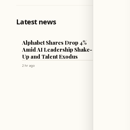
Latest news
TECH & SCIENCE
CULTURE & 
Alphabet Shares Drop 4%
Therap
Amid AI Leadership Shake-
Parent
Up and Talent Exodus
Unres
2 hr ago
2 hr ago