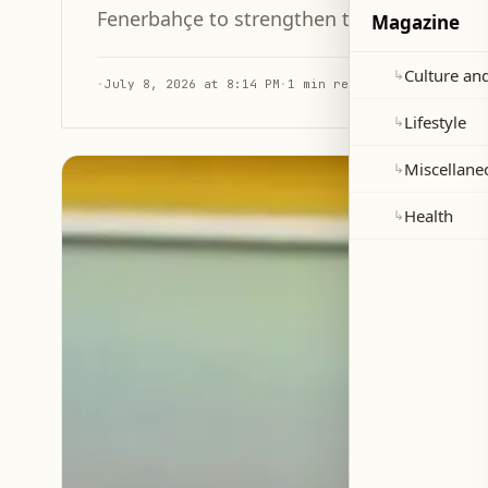
Fenerbahçe to strengthen their defense b
Magazine
Culture and
↳
·
July 8, 2026 at 8:14 PM
·
1 min read
Lifestyle
↳
Miscellane
↳
Health
↳