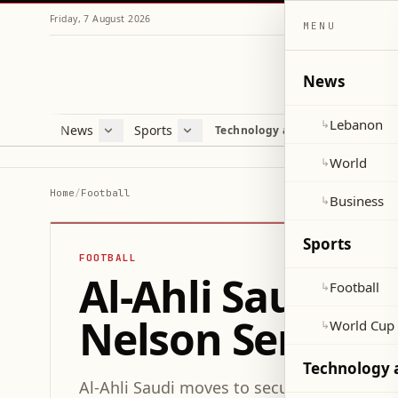
Friday, 7 August 2026
MENU
News
Lebanon
↳
News
Sports
Mag
Technology and Science
Lebanon
Football
Cultu
World
World Cup 2026
Lifes
World
↳
Business
Misc
Home
/
Football
Business
↳
Heal
Sports
FOOTBALL
Al-Ahli Saudi P
Football
↳
Nelson Semedo
World Cup
↳
Technology 
Al-Ahli Saudi moves to secure Portugues