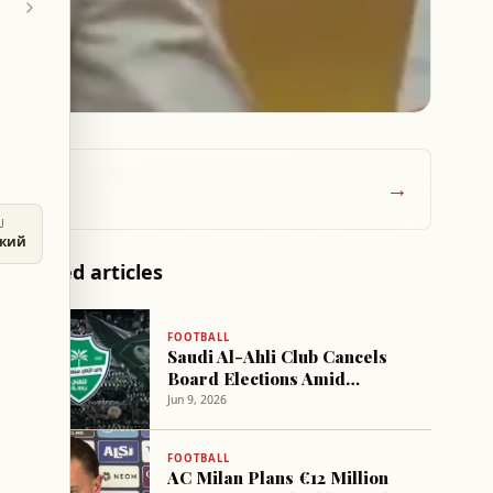
→
U
ский
Related articles
FOOTBALL
Saudi Al-Ahli Club Cancels
Board Elections Amid
Privatization Plans
Jun 9, 2026
FOOTBALL
AC Milan Plans €12 Million