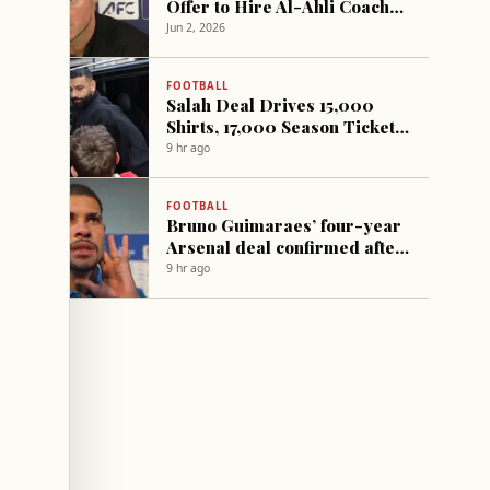
Offer to Hire Al-Ahli Coach
Matthias Jaissle
Jun 2, 2026
FOOTBALL
Salah Deal Drives 15,000
Shirts, 17,000 Season Tickets
Sold at Trabzonspor
9 hr ago
FOOTBALL
Bruno Guimaraes’ four-year
Arsenal deal confirmed after
medical; Vinicius Jr signs six-
9 hr ago
year Real Madrid extension