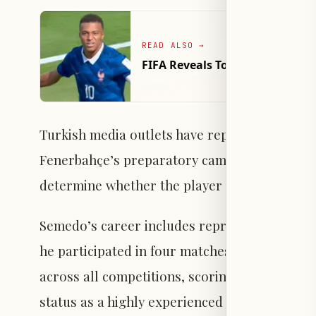
READ ALSO
→
FIFA Reveals Top 10 Fastest Pl
Turkish media outlets have reported that Sem
Fenerbahçe’s preparatory camp in Austria con
determine whether the player will remain or 
Semedo’s career includes representing Portu
he participated in four matches. Last season
across all competitions, scoring one goal and
status as a highly experienced European righ