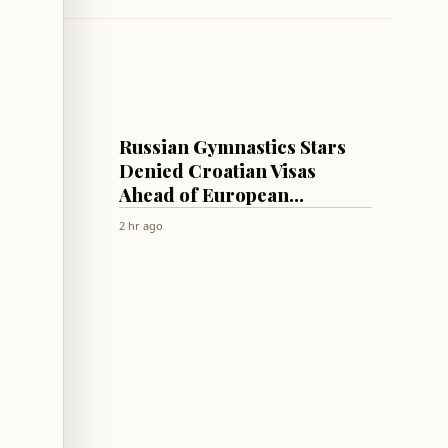
SPORTS
uss
Russian Gymnastics Stars
,
Denied Croatian Visas
Ahead of European
Championships
2 hr ago