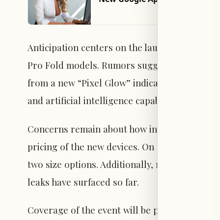
Anticipation centers on the launch of the Pixel 
Pro Fold models. Rumors suggest the design w
from a new “Pixel Glow” indicator feature. 
and artificial intelligence capabilities.
Concerns remain about how increasing compon
pricing of the new devices. On the wearables s
two size options. Additionally, new Pixel Bud
leaks have surfaced so far.
Coverage of the event will be provided live on 