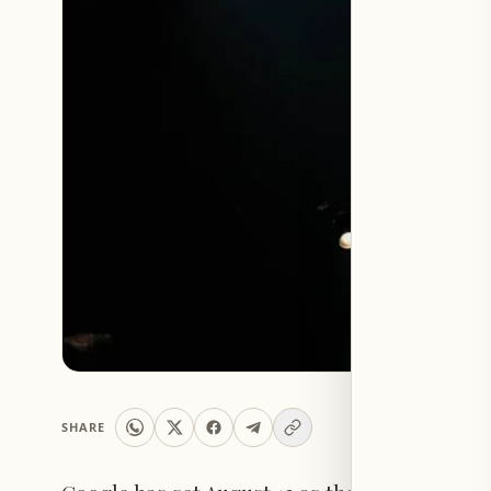
SHARE