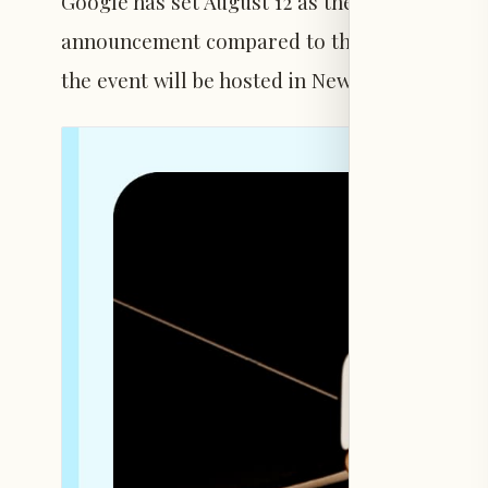
Google has set August 12 as the date for its 
announcement compared to the previous year.
the event will be hosted in New York City.