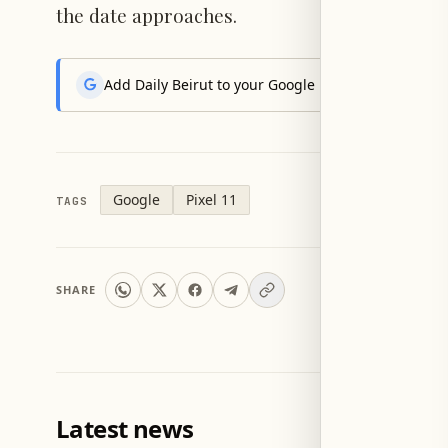
the date approaches.
Add Daily Beirut to your Google News feed to get the
Google
Pixel 11
TAGS
SHARE
Latest news