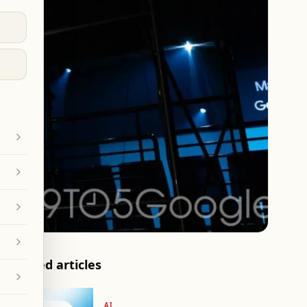
Related articles
AI