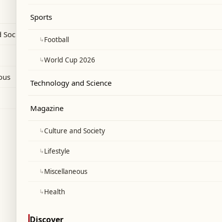
Sports
 Society
↳
Football
↳
World Cup 2026
ous
Technology and Science
Magazine
↳
Culture and Society
↳
Lifestyle
↳
Miscellaneous
↳
Health
Discover