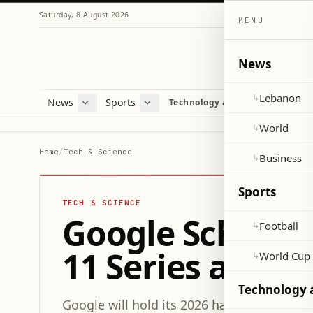
Saturday, 8 August 2026
MENU
News
Lebanon
↳
News
Sports
Mag
Technology and Science
Lebanon
Football
Cultu
World
World Cup 2026
Lifes
World
↳
Business
Misc
Home
/
Tech & Science
Business
↳
Heal
Sports
TECH & SCIENCE
Google Schedule
Football
↳
11 Series and P
World Cup
↳
Technology 
Google will hold its 2026 hardware event 