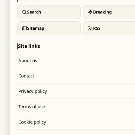
Search
Breaking
Sitemap
RSS
Site links
About us
Contact
Privacy policy
Terms of use
Cookie policy