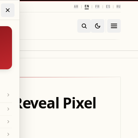
EN
AR
FR
ES
RU
|
|
|
|
o Reveal Pixel