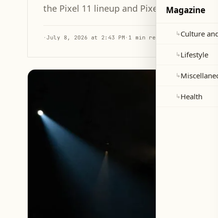
the Pixel 11 lineup and Pixel Watch 5.
Magazine
Culture and
↳
·
July 8, 2026 at 2:43 PM
·
1 min read
Lifestyle
↳
Miscellane
↳
Health
↳