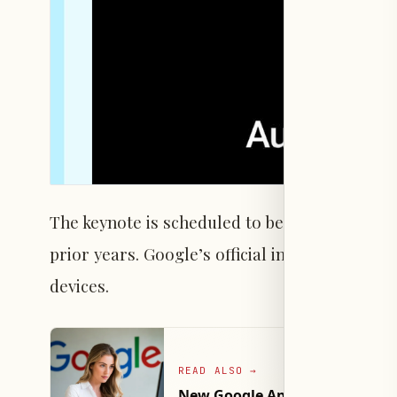
The keynote is scheduled to begin at 3 p.m. PT 
prior years. Google’s official invitation hints
devices.
READ ALSO
→
New Google App Beta Features 