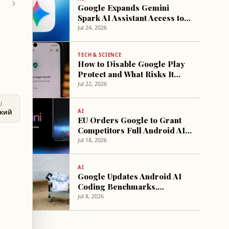
Google Expands Gemini
Spark AI Assistant Access to
More Subscribers
Jul 24, 2026
TECH & SCIENCE
How to Disable Google Play
Protect and What Risks It
Carries
Jul 22, 2026
U
AI
ский
EU Orders Google to Grant
Competitors Full Android AI
Access
Jul 18, 2026
AI
Google Updates Android AI
Coding Benchmarks,
Highlights Claude Fable 5
Jul 8, 2026