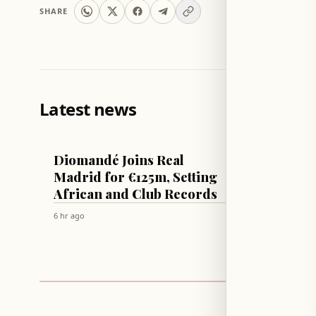
SHARE
Latest news
FOOTBALL
ECONOMY
Diomandé Joins Real
Yen Re
Madrid for €125m, Setting
Interv
African and Club Records
US Jo
Deal
6 hr ago
6 hr ago