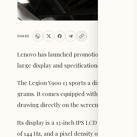
SHARE
Lenovo has launched promotion for its new ta
large display and specifications designed to 
The Legion Y900 13 sports a distinctive chass
grams. It comes equipped with an external ke
drawing directly on the screen.
Its display is a 13-inch IPS LCD panel with a r
of 144 Hz, and a pixel density of approximatel