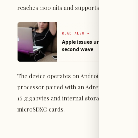
reaches 1100 nits and supports Dolby Vision 
READ ALSO
→
Apple issues urgent security p
second wave
The device operates on Android 16 and is p
processor paired with an Adreno 830 graphics 
16 gigabytes and internal storage capacities o
microSDXC cards.