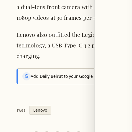
a dual-lens front camera with an 8-megapixe
1080p videos at 30 frames per second.
Lenovo also outfitted the Legion Y900 13 wit
technology, a USB Type-C 3.2 port, and a 12,7
charging.
Add Daily Beirut to your Google News feed to get the
Lenovo
TAGS