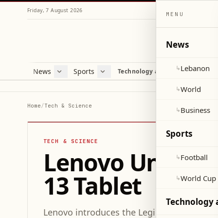
Friday, 7 August 2026
MENU
News
Lebanon
↳
News
Sports
Mag
Technology and Science
Lebanon
Football
Cultu
World
World Cup 2026
Lifes
World
↳
Business
Misc
Home
/
Tech & Science
Business
↳
Heal
Sports
TECH & SCIENCE
Lenovo Unveils 
Football
↳
13 Tablet
World Cup
↳
Technology 
Lenovo introduces the Legion Y900 13 table