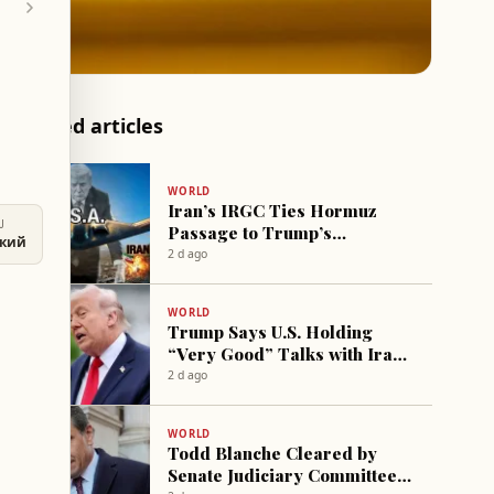
Related articles
WORLD
Iran’s IRGC Ties Hormuz
U
Passage to Trump’s
ский
“Goodwill” in Nuclear,
2 d ago
Economic Files
WORLD
Trump Says U.S. Holding
“Very Good” Talks with Iran,
Warns of “Strong Strike” if
2 d ago
Hormuz Not Opened
WORLD
Todd Blanche Cleared by
Senate Judiciary Committee