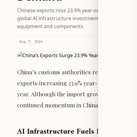
Chinese exports rose 23.9% year-on-year in July, wh
global AI infrastructure investment boosted deman
equipment and components.
·
Aug 7, 2026
China’s customs authorities reported a sharp 
exports increasing 23.9% year-on-year and im
year. Although the import growth rate decline
continued momentum in China’s external tra
AI Infrastructure Fuels Export Gro