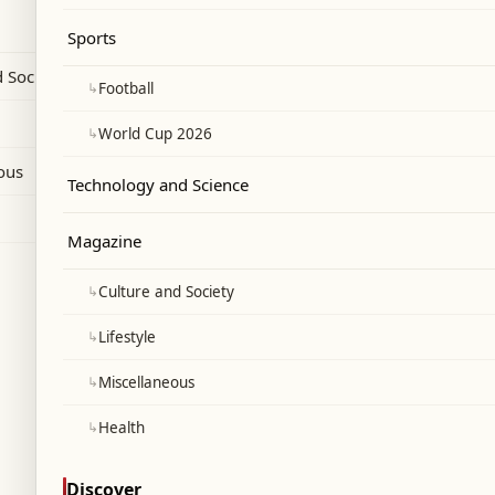
Sports
 Society
↳
Football
↳
World Cup 2026
ous
Technology and Science
Magazine
↳
Culture and Society
↳
Lifestyle
↳
Miscellaneous
↳
Health
Discover