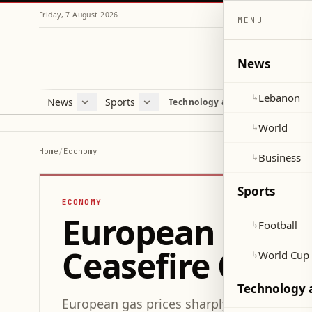
Friday, 7 August 2026
MENU
News
Lebanon
↳
News
Sports
Mag
Technology and Science
Lebanon
Football
Cultu
World
World Cup 2026
Lifes
World
↳
Business
Misc
Home
/
Economy
Business
↳
Heal
Sports
ECONOMY
European Gas Pr
Football
↳
Ceasefire Com
World Cup
↳
Technology 
European gas prices sharply rose after U