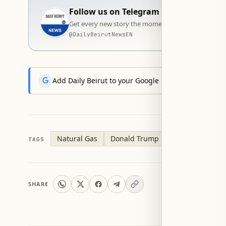
Follow us on Telegram
Get every new story the moment it goes live — stra
@
DailyBeirutNewsEN
Add Daily Beirut to your Google News feed to get the
Natural Gas
Donald Trump
TAGS
SHARE