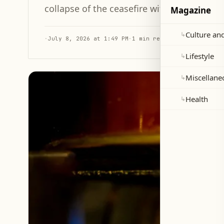
collapse of the ceasefire with Iran.
Magazine
Culture and
↳
·
July 8, 2026 at 1:49 PM
·
1 min read
Lifestyle
↳
Miscellane
↳
Health
↳