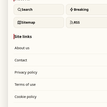
Search
Breaking
Sitemap
RSS
Site links
About us
Contact
Privacy policy
Terms of use
Cookie policy