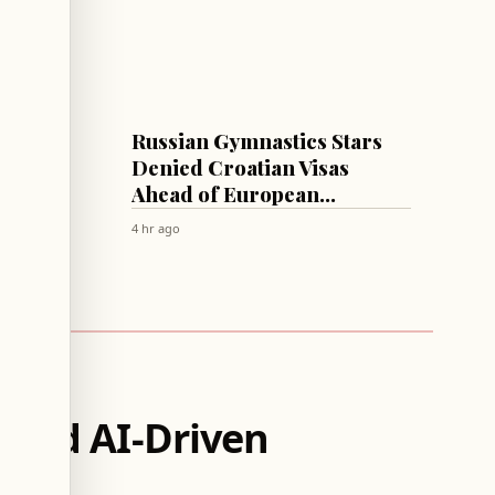
SPORTS
uss
Russian Gymnastics Stars
,
Denied Croatian Visas
Ahead of European
Championships
4 hr ago
 Amid AI-Driven