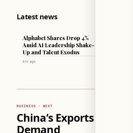
Latest news
TECH & SCIENCE
CULTURE & 
Alphabet Shares Drop 4%
Therap
Amid AI Leadership Shake-
Parent
Up and Talent Exodus
Unres
4 hr ago
4 hr ago
BUSINESS · NEXT
China’s Exports Surge 
Demand