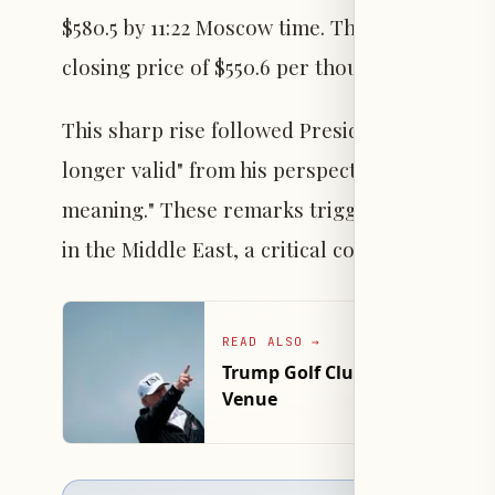
$580.5 by 11:22 Moscow time. This represente
closing price of $550.6 per thousand cubic me
This sharp rise followed President Trump’s de
longer valid" from his perspective, adding tha
meaning." These remarks triggered market co
in the Middle East, a critical corridor for glo
READ ALSO
→
Trump Golf Club Arrest: Man w
Venue