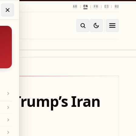
EN
AR
FR
ES
RU
|
|
|
|
g Trump’s Iran