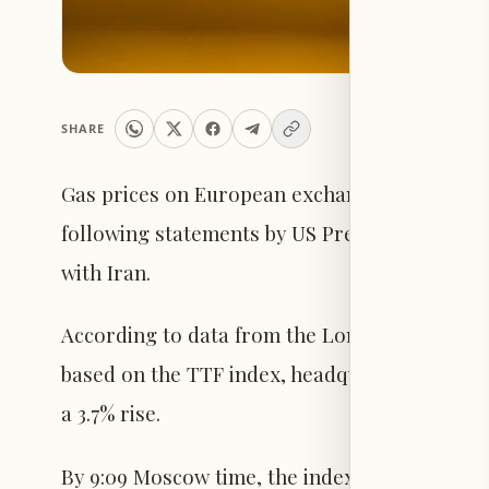
SHARE
Gas prices on European exchanges experience
following statements by US President Donald 
with Iran.
According to data from the London ICE futur
based on the TTF index, headquartered in the
a 3.7% rise.
By 9:09 Moscow time, the index recorded $566.