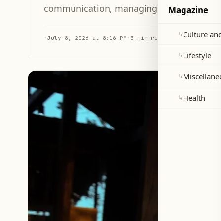
communication, managing emotions, and e
Magazine
Culture and
↳
·
July 8, 2026 at 8:16 PM
·
3 min read
Lifestyle
↳
Miscellane
↳
Health
↳