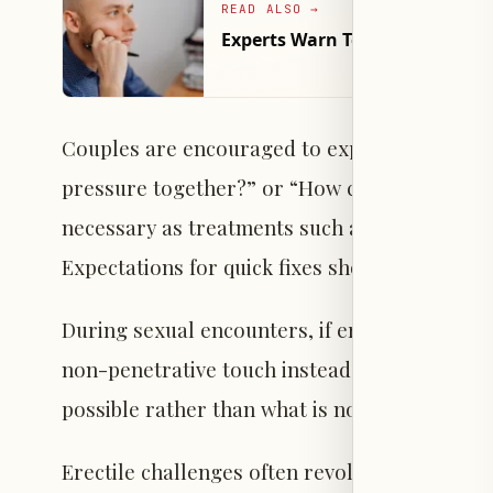
READ ALSO
→
Experts Warn Testosterone Sym
Couples are encouraged to explore team-orie
pressure together?” or “How can we address 
necessary as treatments such as medication, 
Expectations for quick fixes should be manage
During sexual encounters, if erection difficult
non-penetrative touch instead of ending inti
possible rather than what is not helps mainta
Erectile challenges often revolve around pene