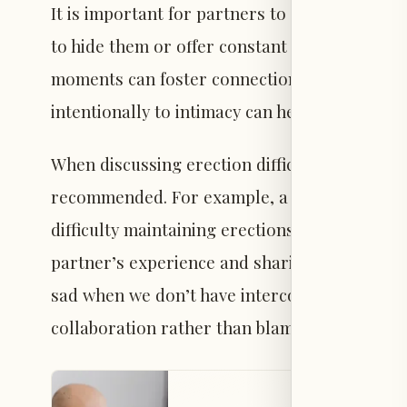
It is important for partners to acknowledge 
to hide them or offer constant reassurance. 
moments can foster connection. Taking break
intentionally to intimacy can help both partn
When discussing erection difficulties, initia
recommended. For example, a partner might s
difficulty maintaining erections, and I’m curi
partner’s experience and sharing personal fe
sad when we don’t have intercourse” or “I wo
collaboration rather than blame.