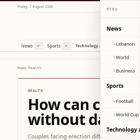
Friday, 7 August 2026
MENU
News
Lebanon
↳
News
Sports
Mag
Technology and Science
Lebanon
Football
Cultu
World
World Cup 2026
Lifes
World
↳
Business
Misc
Home
/
Health
Business
↳
Heal
Sports
HEALTH
How can couples 
Football
↳
without damagin
World Cup
↳
Technology 
Couples facing erection difficulties can i