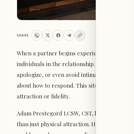
SHARE
When a partner begins experiencing trouble ma
individuals in the relationship. The partner fa
apologize, or even avoid intimacy, while the 
about how to respond. This situation common
attraction or fidelity.
Adam Prestegord LCSW, CST, highlights that 
than just physical attraction. He advises pro