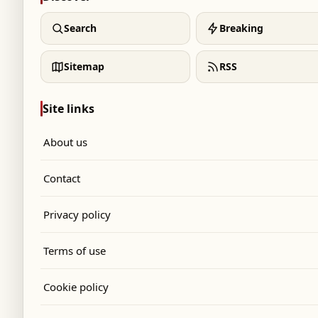
Search
Breaking
Sitemap
RSS
Site links
About us
Contact
Privacy policy
Terms of use
Cookie policy