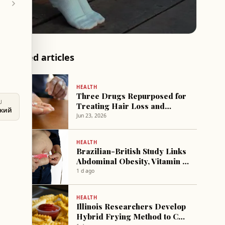
Related articles
HEALTH
Three Drugs Repurposed for
U
Treating Hair Loss and
ский
Erectile Dysfunction
Jun 23, 2026
HEALTH
Brazilian-British Study Links
Abdominal Obesity, Vitamin D
Deficiency to 123% Higher
1 d ago
Mortality Risk After Age 50
HEALTH
Illinois Researchers Develop
Hybrid Frying Method to Cut