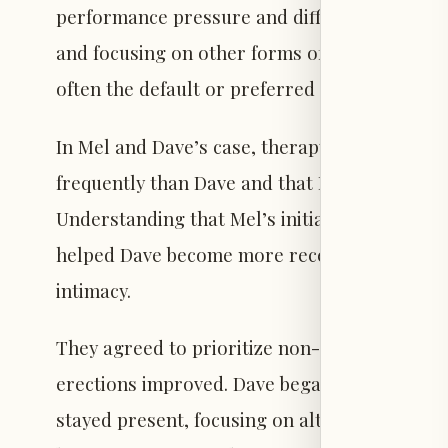
performance pressure and difficulty. Tempor
and focusing on other forms of pleasure can d
often the default or preferred activity, chang
In Mel and Dave’s case, therapy sessions rev
frequently than Dave and that Dave’s lower ini
Understanding that Mel’s initiations were abo
helped Dave become more receptive. This allo
intimacy.
They agreed to prioritize non-penetrative pl
erections improved. Dave began asking to sl
stayed present, focusing on alternative sourc