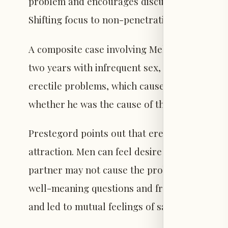
problem and encourages discussing the issue
Shifting focus to non-penetrative pleasure ca
A composite case involving Mel and Dave illus
two years with infrequent sex, they moved in
erectile problems, which caused their sexual 
whether he was the cause of the issue.
Prestegord points out that erectile difficulti
attraction. Men can feel desire and love yet st
partner may not cause the problem, their rea
well-meaning questions and frustrations unin
and led to mutual feelings of sadness and isol