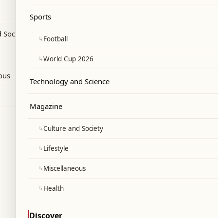
xploring non-penetrative intimacy.
Sports
 Society
↳
Football
↳
World Cup 2026
ous
Technology and Science
Magazine
↳
Culture and Society
↳
Lifestyle
↳
Miscellaneous
↳
Health
Discover