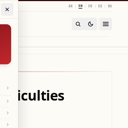
EN
AR
FR
ES
RU
|
|
|
|
ifficulties
ip?