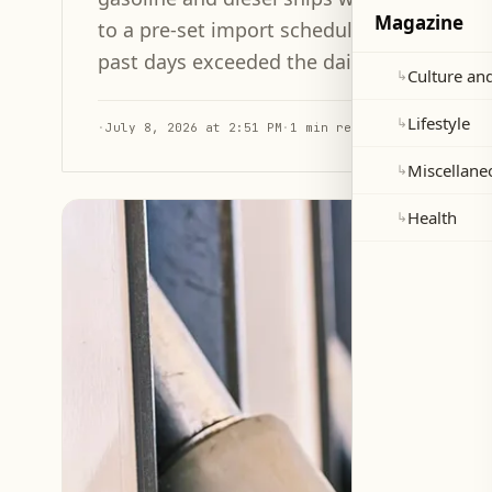
Magazine
to a pre-set import schedule. The quantity 
past days exceeded the daily average that 
Culture and
↳
Lifestyle
↳
·
July 8, 2026 at 2:51 PM
·
1 min read
Miscellane
↳
Health
↳