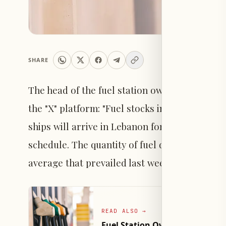
SHARE
The head of the fuel station owners syndicat
the "X" platform: "Fuel stocks in Lebanon are 
ships will arrive in Lebanon for importing c
schedule. The quantity of fuel delivered to lo
average that prevailed last week."
READ ALSO
→
Fuel Station Owners Syndicate