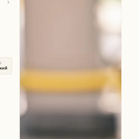
U
ский