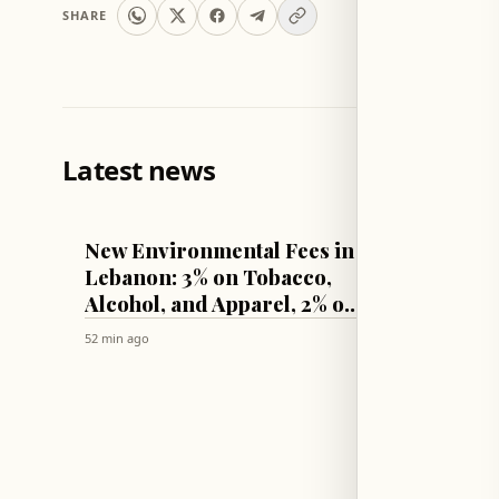
SHARE
Latest news
LEBANON
WORLD
New Environmental Fees in
Two Ki
Lebanon: 3% on Tobacco,
Bomb B
Alcohol, and Apparel, 2% on
Jaram
Vehicles
52 min ago
57 min ago