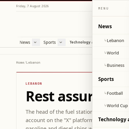
Friday, 7 August 2026
MENU
News
Lebanon
↳
News
Sports
Mag
Technology and Science
Lebanon
Football
Cultu
World
World Cup 2026
Lifes
World
↳
Business
Misc
Home
/
Lebanon
Business
↳
Heal
Sports
LEBANON
Rest assured... 
Football
↳
World Cup
↳
The head of the fuel station owners syndi
Technology 
account on the "X" platform: "Fuel stocks 
gasoline and diesel ships will arrive in 