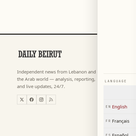
SECTIONS
Football
→
Independent news from Lebanon and
كأس ال
→
the Arab world — analysis, reporting,
LANGUAGE
News
→
and live updates, 24/7.
Lebanon
→
World
→
English
EN
Economy
→
Français
FR
Español
ES