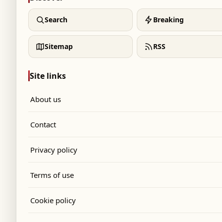
Search
Breaking
Sitemap
RSS
Site links
About us
Contact
Privacy policy
Terms of use
Cookie policy