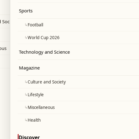
of fuel delivered to local markets in the
Sports
prevailed last week."
 Society
↳
Football
↳
World Cup 2026
ous
Technology and Science
Magazine
↳
Culture and Society
↳
Lifestyle
↳
Miscellaneous
↳
Health
Discover