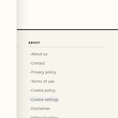
ABOUT
About us
→
Contact
→
Privacy policy
→
Terms of use
→
Cookie policy
→
Cookie settings
→
Disclaimer
→
Editorial policy
→