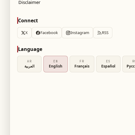
Disclaimer
Connect
X
Facebook
Instagram
RSS
Language
AR
EN
FR
ES
R
العربية
English
Français
Español
Рус