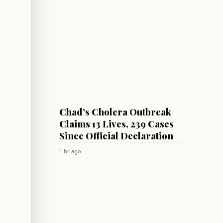
WORLD
Chad’s Cholera Outbreak
Law to
Claims 13 Lives, 239 Cases
 from
Since Official Declaration
rmuz
1 hr ago