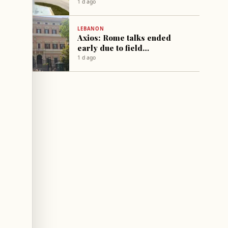
Palace
1 d ago
LEBANON
Axios: Rome talks ended
early due to field
developments
1 d ago