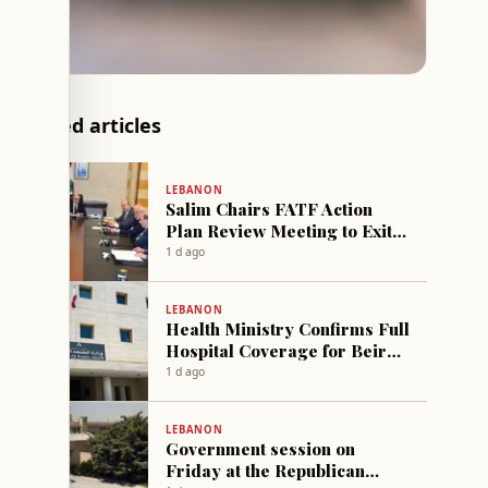
Related articles
LEBANON
Salim Chairs FATF Action
Plan Review Meeting to Exit
Grey List
1 d ago
LEBANON
Health Ministry Confirms Full
Hospital Coverage for Beirut
Port Explosion Victim
1 d ago
LEBANON
Government session on
Friday at the Republican