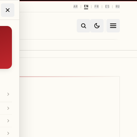
EN
AR
FR
ES
RU
|
|
|
|