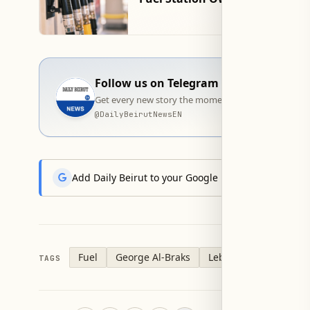
Follow us on Telegram
Get every new story the moment it goes live — stra
@
DailyBeirutNewsEN
Add Daily Beirut to your Google News feed to get the
Fuel
George Al-Braks
Lebanon
TAGS