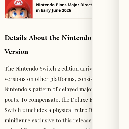
Nintendo Plans Major Direct Presentation
in Early June 2026
Details About the Nintendo Switch 2
Version
The Nintendo Switch 2 edition arrives later than
versions on other platforms, consistent with
Nintendo's pattern of delayed major third-party
ports. To compensate, the Deluxe Edition for
Switch 2 includes a physical retro Batman
minifigure exclusive to this release, available