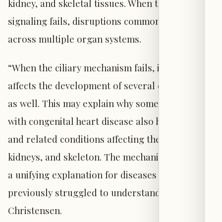
kidney, and skeletal tissues. When the cilium’s
signaling fails, disruptions commonly appear
across multiple organ systems.
“When the ciliary mechanism fails, it typically
affects the development of several other organs
as well. This may explain why some patients
with congenital heart disease also have defects
and related conditions affecting the brain,
kidneys, and skeleton. The mechanism provides
a unifying explanation for diseases that we have
previously struggled to understand,” says
Christensen.