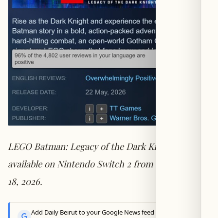
LEGO Batman: Legacy of the Dark Knight —
available on Nintendo Switch 2 from September
18, 2026.
Add Daily Beirut to your Google News feed to get the latest