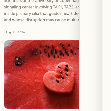
Scientists at the University of Copenhagen identified a
signaling center involving TAK1, TAB2, and PKA-Cα
inside primary cilia that guides heart development—
and whose disruption may cause multi-organ defects.
·
Aug 9, 2026