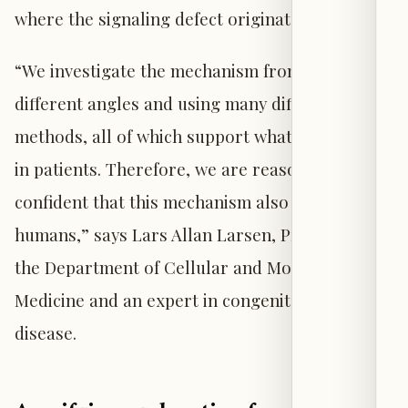
where the signaling defect originates.
“We investigate the mechanism from many
different angles and using many different
methods, all of which support what we observe
in patients. Therefore, we are reasonably
confident that this mechanism also exists in
humans,” says Lars Allan Larsen, Professor at
the Department of Cellular and Molecular
Medicine and an expert in congenital heart
disease.