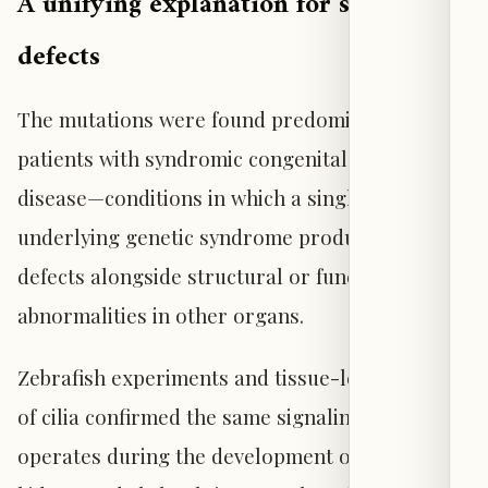
A unifying explanation for syndromic
defects
The mutations were found predominantly in
patients with syndromic congenital heart
disease—conditions in which a single
underlying genetic syndrome produces heart
defects alongside structural or functional
abnormalities in other organs.
Zebrafish experiments and tissue-level analyses
of cilia confirmed the same signaling system
operates during the development of brain,