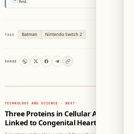
first.
Batman
Nintendo Switch 2
TAGS
SHARE
TECHNOLOGY AND SCIENCE · NEXT
Three Proteins in Cellular Antennae
Linked to Congenital Heart Defects