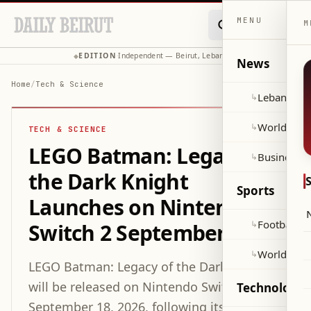
MENU
M
EDITION
Independent — Beirut, Lebanon
◆
·
◆
News
Home
/
Tech & Science
Lebanon
↳
World
↳
TECH & SCIENCE
LEGO Batman: Legacy of
Business
↳
the Dark Knight
Sports
Launches on Nintendo
Football
↳
Switch 2 September 18
World Cup
↳
LEGO Batman: Legacy of the Dark Knight
will be released on Nintendo Switch 2 on
Technology 
September 18, 2026, following its earlier