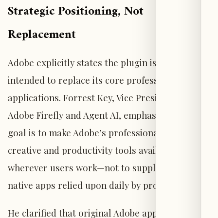
Strategic Positioning, Not
Replacement
Adobe explicitly states the plugin is not
intended to replace its core professional
applications. Forrest Key, Vice President of
Adobe Firefly and Agent AI, emphasized that the
goal is to make Adobe’s professional-grade
creative and productivity tools available
wherever users work—not to supplant the
native apps relied upon daily by professionals.
He clarified that original Adobe applications