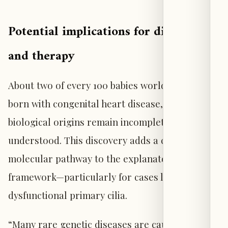
Potential implications for diagnosis
and therapy
About two of every 100 babies worldwide are
born with congenital heart disease, yet the
biological origins remain incompletely
understood. This discovery adds a concrete
molecular pathway to the explanatory
framework—particularly for cases linked to
dysfunctional primary cilia.
“Many rare genetic diseases are caused by