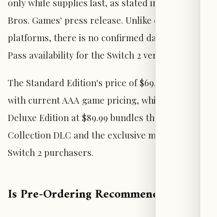
only while supplies last, as stated in Warner
Bros. Games' press release. Unlike other
platforms, there is no confirmed day-one Game
Pass availability for the Switch 2 version.
The Standard Edition's price of $69.99 aligns
with current AAA game pricing, while the
Deluxe Edition at $89.99 bundles the Mayhem
Collection DLC and the exclusive minifigure for
Switch 2 purchasers.
Is Pre-Ordering Recommended?