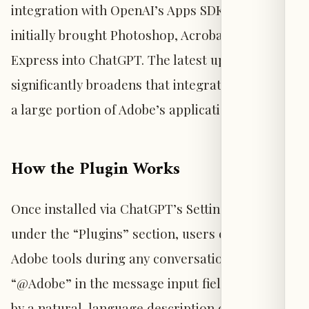
integration with OpenAI’s Apps SDK, which
initially brought Photoshop, Acrobat, and Adobe
Express into ChatGPT. The latest update
significantly broadens that integration to cover
a large portion of Adobe’s application suite.
How the Plugin Works
Once installed via ChatGPT’s Settings menu
under the “Plugins” section, users can invoke
Adobe tools during any conversation by typing
“@Adobe” in the message input field, followed
by a natural-language description of the task