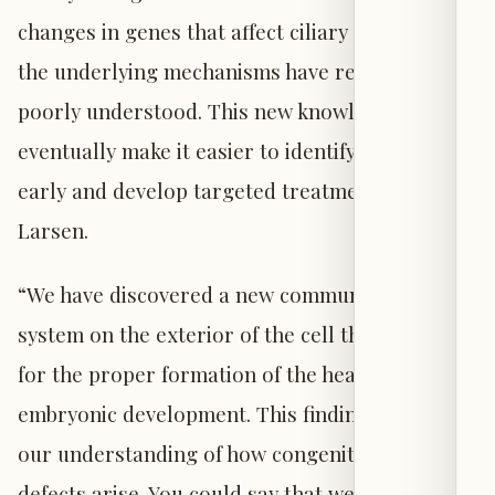
changes in genes that affect ciliary function, yet
the underlying mechanisms have remained
poorly understood. This new knowledge may
eventually make it easier to identify patients
early and develop targeted treatments,” says
Larsen.
“We have discovered a new communication
system on the exterior of the cell that is crucial
for the proper formation of the heart during
embryonic development. This finding changes
our understanding of how congenital heart
defects arise. You could say that we have