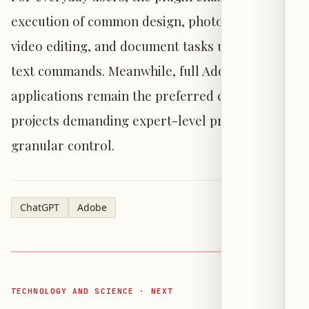
execution of common design, photo editing,
video editing, and document tasks using simple
text commands. Meanwhile, full Adobe
applications remain the preferred choice for
projects demanding expert-level precision and
granular control.
ChatGPT
Adobe
TECHNOLOGY AND SCIENCE · NEXT