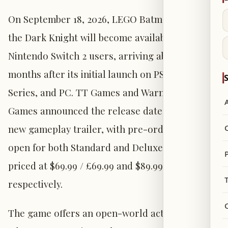
On September 18, 2026, LEGO Batman: Legacy of
the Dark Knight will become available for
Nintendo Switch 2 users, arriving about four
months after its initial launch on PS5, Xbox
S
Series, and PC. TT Games and Warner Bros.
Games announced the release date alongside a
new gameplay trailer, with pre-orders now
open for both Standard and Deluxe editions
P
priced at $69.99 / £69.99 and $89.99 / £89.99
respectively.
The game offers an open-world action-