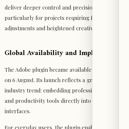
deliver deeper control and precision,
particularly for projects requiring fine manual
adjustments and heightened creative oversight.
Global Availability and Implications
The Adobe plugin became available worldwide
on 6 August. Its launch reflects a growing
industry trend: embedding professional design
and productivity tools directly into AI chat
interfaces.
For everyday users, the plugin enables