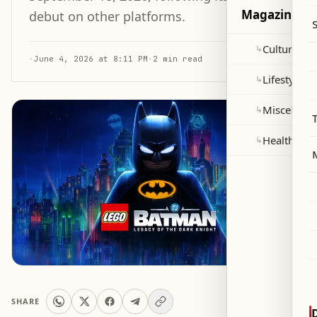
Magazine
debut on other platforms.
Culture and
↳
·
June 4, 2026 at 8:11 PM
·
2 min read
Lifestyle
↳
Miscellane
↳
Health
↳
SHARE