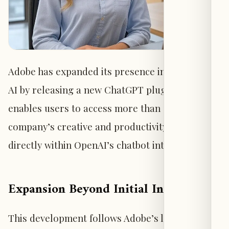
Adobe has expanded its presence in generative
AI by releasing a new ChatGPT plugin that
enables users to access more than 70 of the
company’s creative and productivity tools
directly within OpenAI’s chatbot interface.
Expansion Beyond Initial Integration
This development follows Adobe’s late-2023