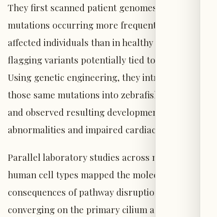
They first scanned patient genomes for rare
mutations occurring more frequently among
affected individuals than in healthy controls—
flagging variants potentially tied to disease.
Using genetic engineering, they introduced
those same mutations into zebrafish embryos
and observed resulting developmental
abnormalities and impaired cardiac function.
Parallel laboratory studies across multiple
human cell types mapped the molecular
consequences of pathway disruption, ultimately
converging on the primary cilium as the site