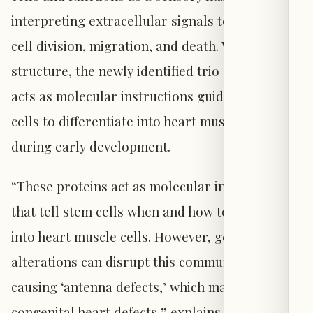
interpreting extracellular signals to regulate
cell division, migration, and death. Within this
structure, the newly identified trio of proteins
acts as molecular instructions guiding stem
cells to differentiate into heart muscle cells
during early development.
“These proteins act as molecular instructions
that tell stem cells when and how to develop
into heart muscle cells. However, genetic
alterations can disrupt this communication,
causing ‘antenna defects,’ which may lead to
congenital heart defects,” explains Søren