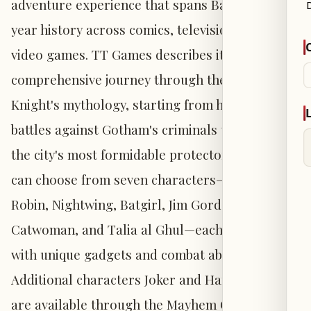
adventure experience that spans Batman's 86-
year history across comics, television, film, and
video games. TT Games describes it as a
comprehensive journey through the Dark
Knight's mythology, starting from his early
battles against Gotham's criminals to his role as
the city's most formidable protector. Players
can choose from seven characters—Batman,
Robin, Nightwing, Batgirl, Jim Gordon,
Catwoman, and Talia al Ghul—each equipped
with unique gadgets and combat abilities.
Additional characters Joker and Harley Quinn
are available through the Mayhem Collection