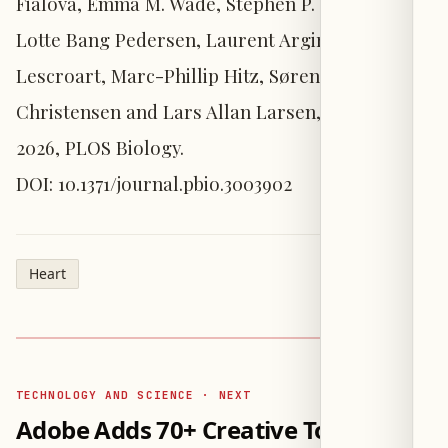
Fialová, Emma M. Wade, Stephen P. Robertson,
Lotte Bang Pedersen, Laurent Argiro, Fabienne
Lescroart, Marc-Phillip Hitz, Søren Tvorup
Christensen and Lars Allan Larsen, 4 August
2026, PLOS Biology.
DOI: 10.1371/journal.pbio.3003902
Heart
TECHNOLOGY AND SCIENCE · NEXT
Adobe Adds 70+ Creative Tools to