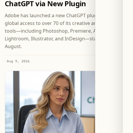
ChatGPT via New Plugin
Adobe has launched a new ChatGPT plugin granting
global access to over 70 of its creative and productivity
tools—including Photoshop, Premiere, Acrobat,
Lightroom, Illustrator, and InDesign—starting 6
August.
·
Aug 9, 2026