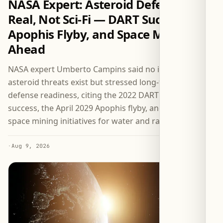
NASA Expert: Asteroid Defense Is
Real, Not Sci-Fi — DART Success,
Apophis Flyby, and Space Mining
Ahead
NASA expert Umberto Campins said no immediate
asteroid threats exist but stressed long-term planetary
defense readiness, citing the 2022 DART mission’s
success, the April 2029 Apophis flyby, and upcoming
space mining initiatives for water and rare metals.
·
Aug 9, 2026