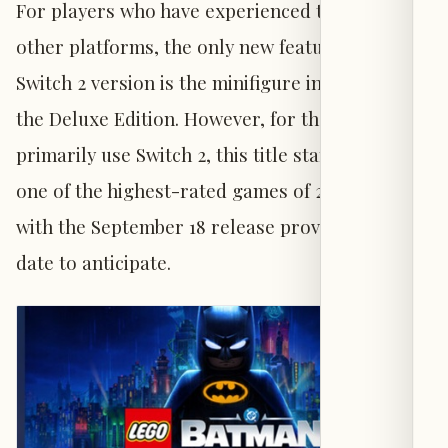
For players who have experienced the game on
other platforms, the only new feature for the
Switch 2 version is the minifigure included in
the Deluxe Edition. However, for those who
primarily use Switch 2, this title stands out as
one of the highest-rated games of 2026 to date,
with the September 18 release providing a clear
date to anticipate.