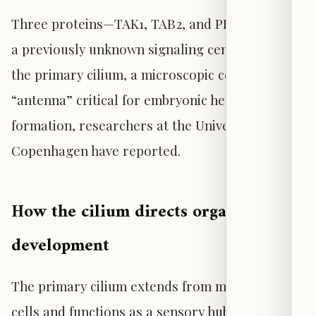
Three proteins—TAK1, TAB2, and PKA-Cα—form
a previously unknown signaling center inside
the primary cilium, a microscopic cellular
“antenna” critical for embryonic heart
formation, researchers at the University of
Copenhagen have reported.
How the cilium directs organ
development
The primary cilium extends from most human
cells and functions as a sensory hub,