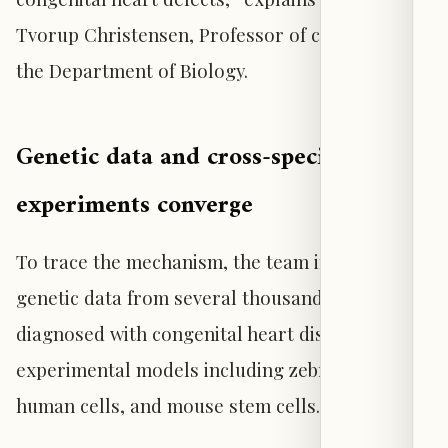
Tvorup Christensen, Professor of cell biology at
the Department of Biology.
Genetic data and cross-species
experiments converge
To trace the mechanism, the team integrated
genetic data from several thousand individuals
diagnosed with congenital heart disease with
experimental models including zebrafish,
human cells, and mouse stem cells.