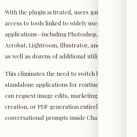
With the plugin activated, users gain direct
access to tools linked to widely used Adobe
applications—including Photoshop, Premiere,
Acrobat, Lightroom, Illustrator, and InDesign—
as well as dozens of additional utilities.
This eliminates the need to switch between
standalone applications for routine tasks: users
can request image edits, marketing video
creation, or PDF generation entirely through
conversational prompts inside ChatGPT.