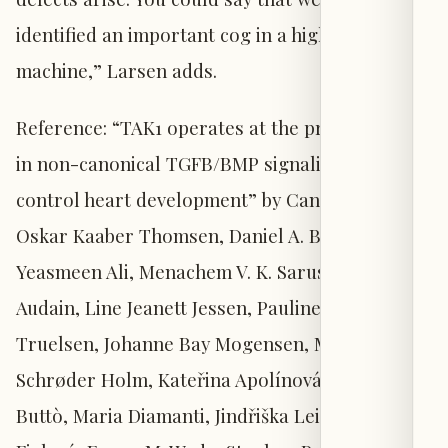
identified an important cog in a highly complex
machine,” Larsen adds.
Reference: “TAK1 operates at the primary cilium
in non-canonical TGFB/BMP signaling to
control heart development” by Canan Doganli,
Oskar Kaaber Thomsen, Daniel A. Baird,
Yeasmeen Ali, Menachem V. K. Sarusie, Enrique
Audain, Line Jeanett Jessen, Pauline Munck
Truelsen, Johanne Bay Mogensen, Maria
Schrøder Holm, Kateřina Apolínová, Lorenzo
Buttò, Maria Diamanti, Jindřiška Leischner