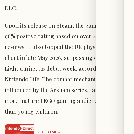
DLC.
Upon its release on Steam, the game received a
96% positive rating based on over 4,800
reviews. It also topped the UK physical sales
chart in late May 2026, surpassing 007: First
Light during its debut week, according to
Nintendo Life. The combat mechanics are
influenced by the Arkham series, targeting a
more mature LEGO gaming audience rather
than young children.
READ ALSO
→