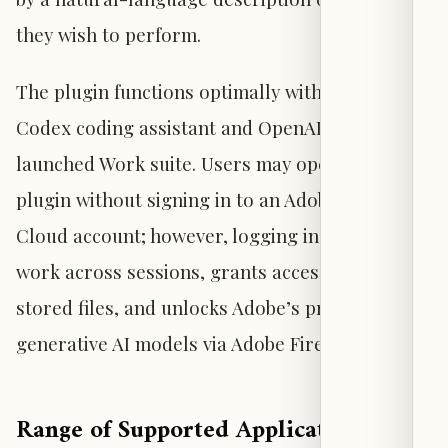
they wish to perform.
The plugin functions optimally within OpenAI’s
Codex coding assistant and OpenAI’s newly
launched Work suite. Users may operate the
plugin without signing in to an Adobe Creative
Cloud account; however, logging in preserves
work across sessions, grants access to cloud-
stored files, and unlocks Adobe’s proprietary
generative AI models via Adobe Firefly.
Range of Supported Applications