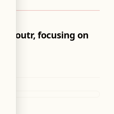
d Zoutr, focusing on