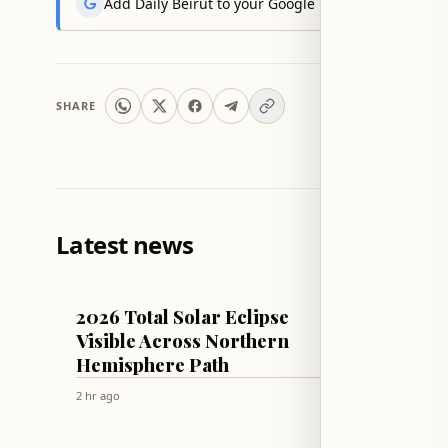
Add Daily Beirut to your Google News feed to get the
SHARE
Latest news
MISCELLANEOUS
WORLD
2026 Total Solar Eclipse
Russia
Visible Across Northern
Storag
Hemisphere Path
and C
2 hr ago
2 hr ago