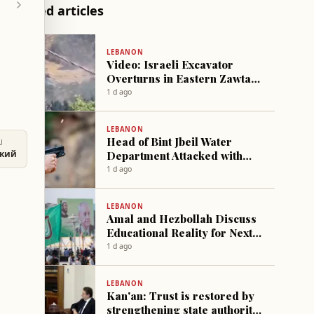
Related articles
LEBANON
Video: Israeli Excavator
Overturns in Eastern Zawtar
Village
1 d ago
LEBANON
Head of Bint Jbeil Water
U
Department Attacked with
ский
gunfire
1 d ago
LEBANON
Amal and Hezbollah Discuss
Educational Reality for Next
Academic Year
1 d ago
LEBANON
Kan'an: Trust is restored by
strengthening state authority,