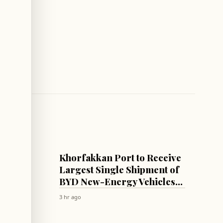
ECONOMY
with
Khorfakkan Port to Receive
Largest Single Shipment of
ncing
BYD New-Energy Vehicles
via New Direct Maritime
3 hr ago
Route