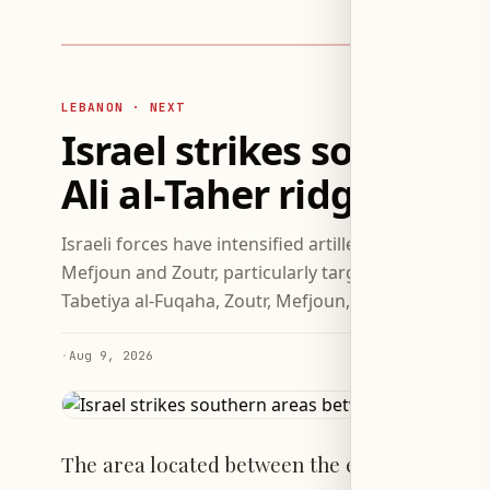
LEBANON · NEXT
Israel strikes souther
Ali al-Taher ridge
Israeli forces have intensified artillery attacks on 
Mefjoun and Zoutr, particularly targeting the Ali al-
Tabetiya al-Fuqaha, Zoutr, Mefjoun, and Kfar Rman p
·
Aug 9, 2026
The area located between the eastern towns 