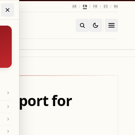
EN
AR
FR
ES
RU
|
|
|
|
Support for