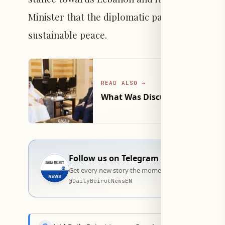
Minister that the diplomatic path remains the
sustainable peace.
READ ALSO
→
What Was Discussed in the Me
Follow us on Telegram
Get every new story the moment it goes live — stra
@
DailyBeirutNewsEN