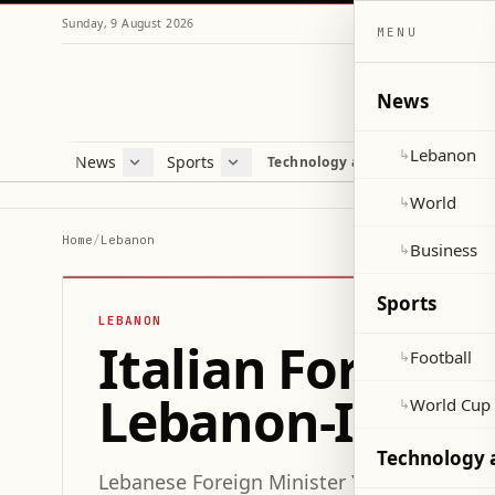
Sunday, 9 August 2026
MENU
News
Lebanon
↳
News
Sports
Mag
Technology and Science
Lebanon
Football
Cultu
World
World Cup 2026
Lifes
World
↳
Business
Misc
Home
/
Lebanon
Business
↳
Heal
Sports
LEBANON
Italian Foreign
Football
↳
Lebanon-Israel C
World Cup
↳
Technology 
Lebanese Foreign Minister Yusuf Raji recei