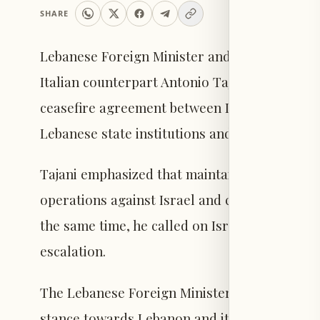
SHARE
Lebanese Foreign Minister and Expatriates Yus
Italian counterpart Antonio Tajani, who reaf
ceasefire agreement between Lebanon and Isra
Lebanese state institutions and the Lebanese
Tajani emphasized that maintaining the ceasef
operations against Israel and comply with d
the same time, he called on Israel to exercise
escalation.
The Lebanese Foreign Minister expressed Leba
stance towards Lebanon and its legitimate go