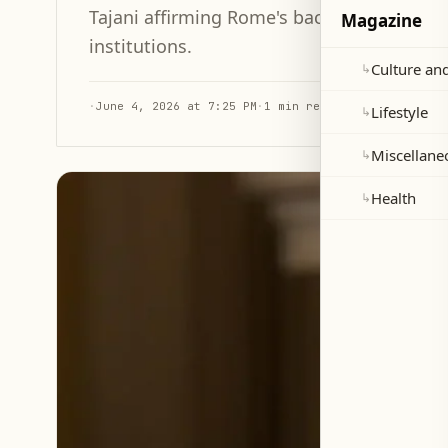
Tajani affirming Rome's backing of the Leb
Magazine
institutions.
Culture and
↳
·
June 4, 2026 at 7:25 PM
·
1 min read
Lifestyle
↳
Miscellane
↳
Health
↳