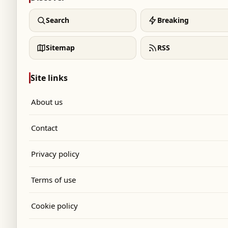
Search
Breaking
Sitemap
RSS
Site links
About us
Contact
Privacy policy
Terms of use
Cookie policy