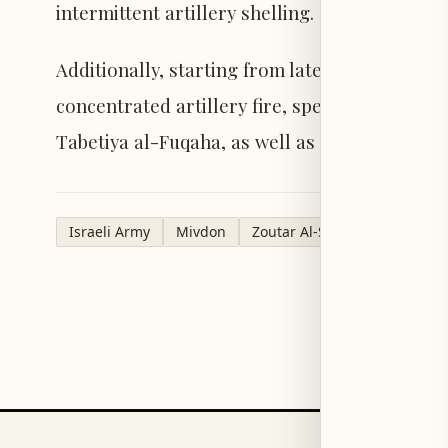
intermittent artillery shelling.
Additionally, starting from late Saturday nig
concentrated artillery fire, specifically targe
Tabetiya al-Fuqaha, as well as the outskirts 
Israeli Army
Mivdon
Zoutar Al-Sharqiyeh
Upper