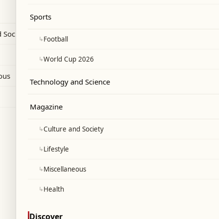
anon-Israel ceasefire and state
Sports
 Society
↳
Football
↳
World Cup 2026
ous
Technology and Science
Magazine
↳
Culture and Society
↳
Lifestyle
↳
Miscellaneous
↳
Health
Discover