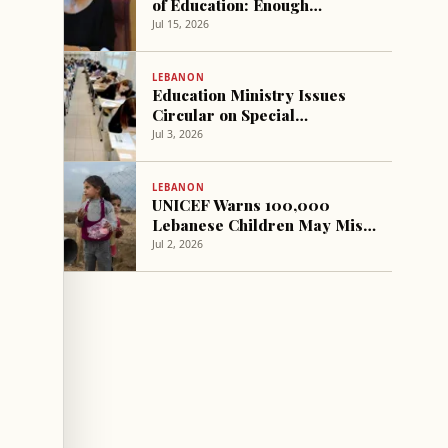
of Education: Enough
Overbidding and Games
Jul 15, 2026
LEBANON
Education Ministry Issues
Circular on Special
Secondary Exams Conditions
Jul 3, 2026
LEBANON
UNICEF Warns 100,000
Lebanese Children May Miss
School Next Year Without
Jul 2, 2026
Urgent Action