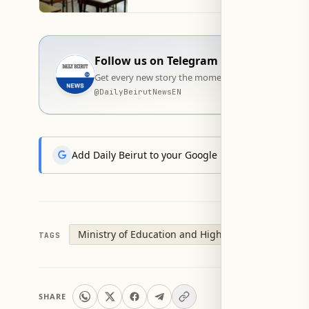
Follow us on Telegram
Get every new story the moment it goes live — stra
@
DailyBeirutNewsEN
Add Daily Beirut to your Google News feed to get the
Ministry of Education and Higher Education
Of
TAGS
SHARE