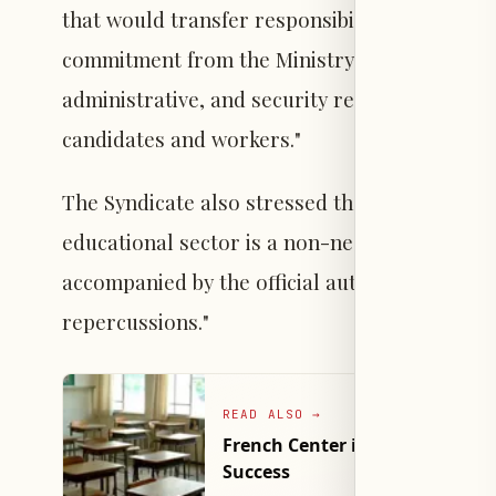
that would transfer responsibility to them, un
commitment from the Ministry of Education un
administrative, and security responsibility fo
candidates and workers."
The Syndicate also stressed that "the safety 
educational sector is a non-negotiable priori
accompanied by the official authorities assumi
repercussions."
READ ALSO
→
French Center in Lebanon Re
Success