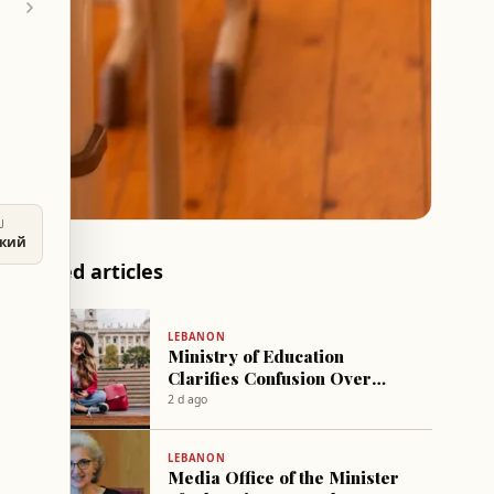
U
ский
Related articles
LEBANON
Ministry of Education
Clarifies Confusion Over
Free Applications and
2 d ago
Certificates
LEBANON
Media Office of the Minister