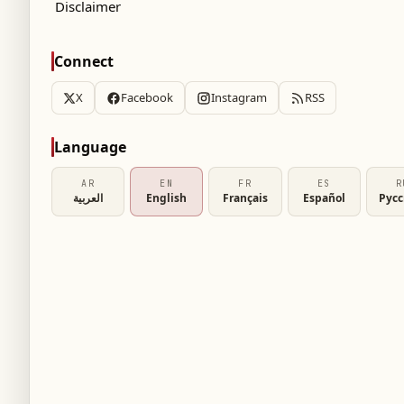
Disclaimer
Connect
X
Facebook
Instagram
RSS
Language
AR
EN
FR
ES
R
العربية
English
Français
Español
Рус
affirmed that it is "not a security authority to
under its umbrella not to make their schools
ial exam centers."
 No. 33 issued by the Ministry of Education and