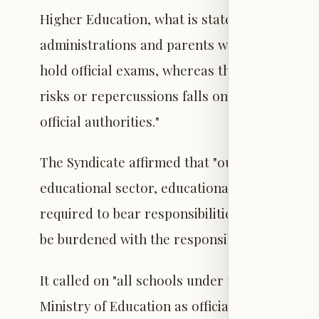
Higher Education, what is stated therein con
administrations and parents with the responsi
hold official exams, whereas the primary respo
risks or repercussions falls on the state, th
official authorities."
The Syndicate affirmed that "out of its concer
educational sector, educational institutions a
required to bear responsibilities that exceed
be burdened with the responsibility for decis
It called on "all schools under its umbrella n
Ministry of Education as official exam cente