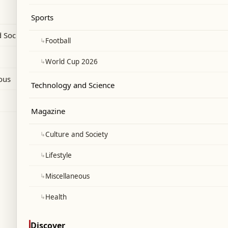
ng on schools under its umbrella not to
Sports
ry of Education as official exam centers.
 Society
↳
Football
↳
World Cup 2026
ous
Technology and Science
Magazine
↳
Culture and Society
↳
Lifestyle
↳
Miscellaneous
↳
Health
Discover