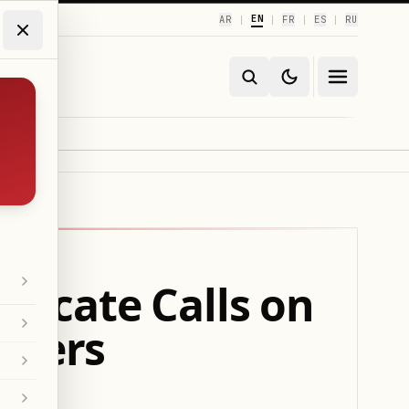
EN
AR
FR
ES
RU
|
|
|
|
ndicate Calls on
nters