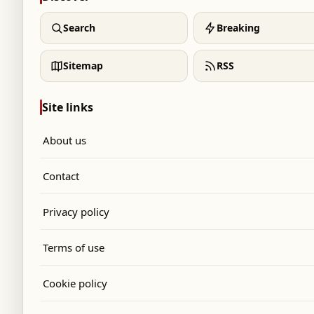
Search
Breaking
Sitemap
RSS
Site links
About us
Contact
Privacy policy
Terms of use
Cookie policy