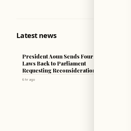
Latest news
LEBANON
LEBANON
President Aoun Sends Four
Presid
Laws Back to Parliament
Cabine
Requesting Reconsideration
Washi
Visits
6 hr ago
6 hr ago
Proce