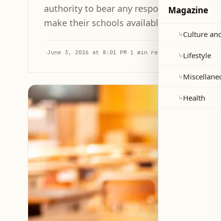
authority to bear any responsibility, calli
Magazine
make their schools available to the Minist
Culture and
↳
·
June 3, 2026 at 8:01 PM
·
1 min read
Lifestyle
↳
Miscellane
↳
Health
↳