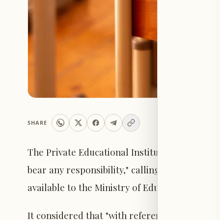
SHARE
The Private Educational Institutions Syndicate 
bear any responsibility," calling on "schools 
available to the Ministry of Education as offic
It considered that "with reference to Circular