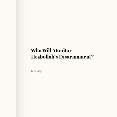
LEBANON
with
Who Will Monitor
 to
Hezbollah's Disarmament?
wntown
6 hr ago