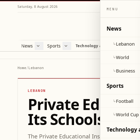
Saturday, 8 August 2026
MENU
News
Lebanon
↳
News
Sports
Mag
Technology and Science
Lebanon
Football
Cultu
World
World Cup 2026
Lifes
World
↳
Business
Misc
Home
/
Lebanon
Business
↳
Heal
Sports
LEBANON
Private Educati
Football
↳
Its Schools Not
World Cup
↳
Technology 
The Private Educational Institutions Syndic