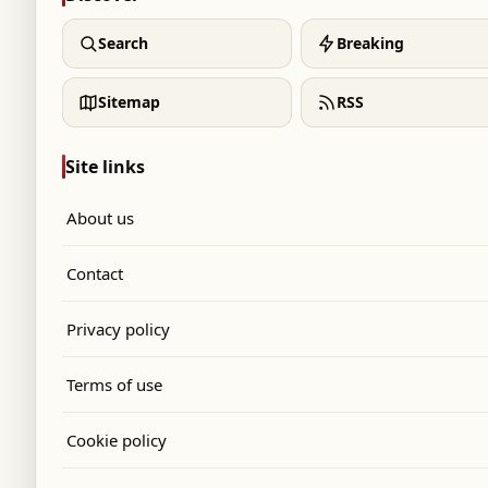
Search
Breaking
Sitemap
RSS
Site links
About us
Contact
Privacy policy
Terms of use
Cookie policy