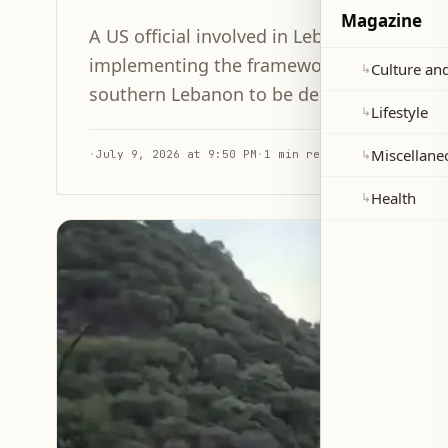
Magazine
A US official involved in Lebanon-Israel t
implementing the framework agreement, wit
Culture and
↳
southern Lebanon to be decided soon.
Lifestyle
↳
Miscellane
↳
·
July 9, 2026 at 9:50 PM
·
1 min read
Health
↳