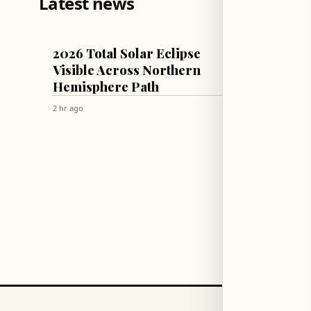
Latest news
MISCELLANEOUS
WORLD
2026 Total Solar Eclipse
Russia
Visible Across Northern
Storag
Hemisphere Path
and C
2 hr ago
2 hr ago