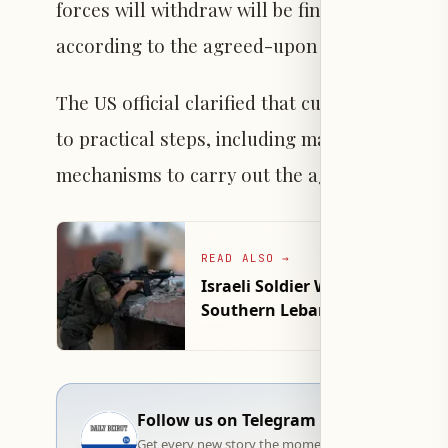
forces will withdraw will be finalized in the 
according to the agreed-upon implementati
The US official clarified that current efforts
to practical steps, including map preparation
mechanisms to carry out the agreement on t
READ ALSO
→
Israeli Soldier Wounded in Clo
Southern Lebanon
Follow us on Telegram
Get every new story the moment it goes live — stra