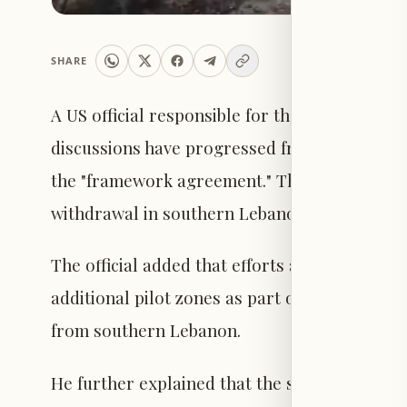
SHARE
A US official responsible for the negotiation
discussions have progressed from the negoti
the "framework agreement." The official indicat
withdrawal in southern Lebanon will be desig
The official added that efforts are currently
additional pilot zones as part of executing t
from southern Lebanon.
He further explained that the specific location