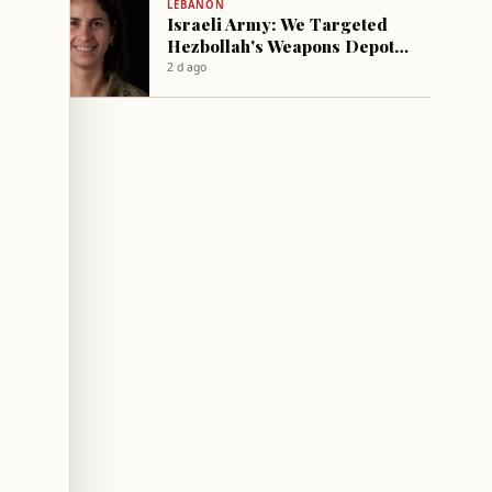
LEBANON
Israeli Army: We Targeted
Hezbollah's Weapons Depots
and Command Center in the
2 d ago
South