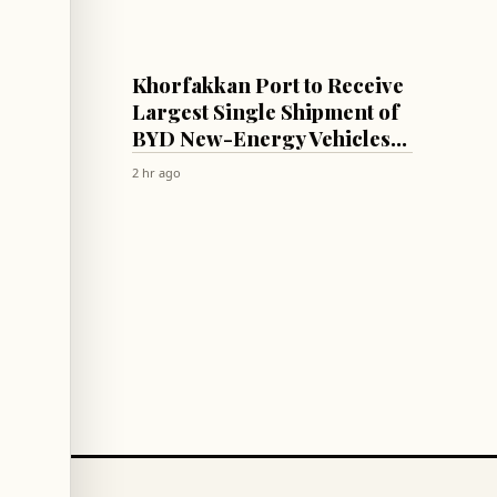
ECONOMY
with
Khorfakkan Port to Receive
Largest Single Shipment of
ncing
BYD New-Energy Vehicles
via New Direct Maritime
2 hr ago
Route