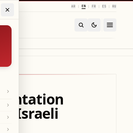
EN
AR
FR
ES
RU
|
|
|
|
ementation
h Israeli