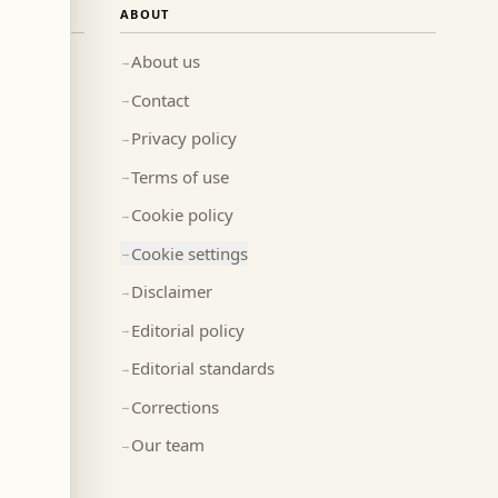
ABOUT
About us
→
Contact
→
Privacy policy
→
Terms of use
→
Cookie policy
→
Cookie settings
→
Disclaimer
→
Editorial policy
→
Editorial standards
→
Corrections
→
Our team
→