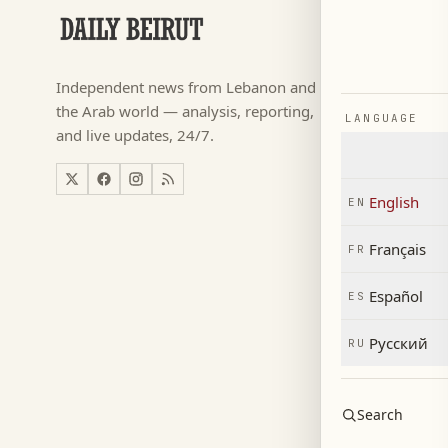
SECTIONS
Football
→
Independent news from Lebanon and
كأس ال
→
the Arab world — analysis, reporting,
LANGUAGE
News
→
and live updates, 24/7.
Lebanon
→
World
→
English
EN
Economy
→
Français
FR
Español
ES
Русский
RU
Search