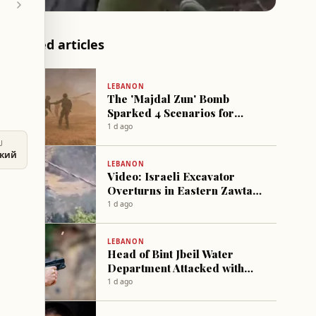
Related articles
LEBANON
The 'Majdal Zun' Bomb
Sparked 4 Scenarios for
Hezbollah's Return in Israel
1 d ago
U
ский
LEBANON
Video: Israeli Excavator
Overturns in Eastern Zawtar
Village
1 d ago
LEBANON
Head of Bint Jbeil Water
Department Attacked with
gunfire
1 d ago