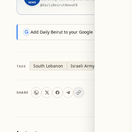
@
DailyBeirutNewsEN
Add Daily Beirut to your Google News feed to get the
South Lebanon
Israeli Army
TAGS
SHARE