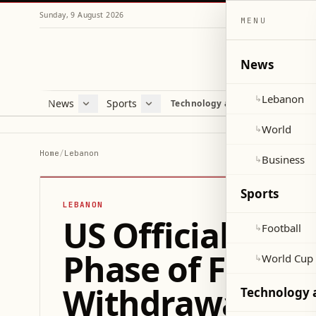
Sunday, 9 August 2026
MENU
News
Lebanon
↳
News
Sports
Mag
Technology and Science
Lebanon
Football
Cultu
World
World Cup 2026
Lifes
World
↳
Business
Misc
Home
/
Lebanon
Business
↳
Heal
Sports
LEBANON
US Official Con
Football
↳
Phase of Frame
World Cup
↳
Withdrawal Im
Technology 