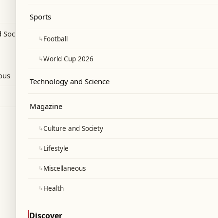
alks stated that the process has moved to
Sports
h Israel's first withdrawal zone in
 Society
↳
Football
↳
World Cup 2026
ous
Technology and Science
Magazine
↳
Culture and Society
↳
Lifestyle
↳
Miscellaneous
↳
Health
Discover