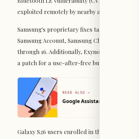
Bluetooth LE vulnerability (CVE-2026-0097) h
exploited remotely by nearby attackers withou
Samsung's proprietary fixes target One UI c
Samsung Account, Samsung Cloud, and Theme 
through 16. Additionally, Exynos-powered dev
a patch for a use-after-free bug in the DRM 
READ ALSO
→
Google Assistant to Exit Andr
Galaxy S26 users enrolled in the One UI 9.0 