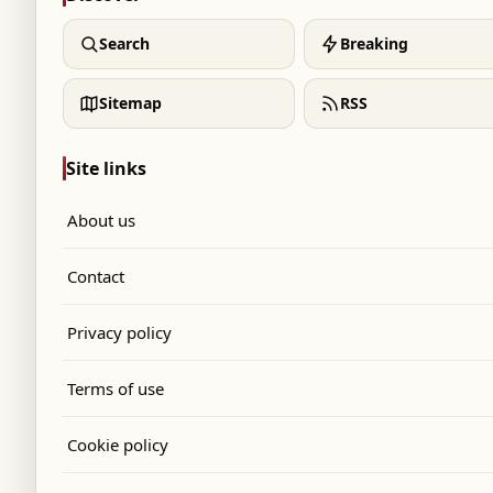
Search
Breaking
Sitemap
RSS
Site links
About us
Contact
Privacy policy
Terms of use
Cookie policy