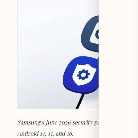
Samsung's June 2026 security patch addresses 4
Android 14, 15, and 16.