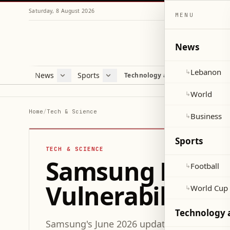
Saturday, 8 August 2026
MENU
News
Lebanon
↳
News
Sports
Mag
Technology and Science
Lebanon
Football
Cultu
World
World Cup 2026
Lifes
World
↳
Business
Misc
Home
/
Tech & Science
Business
↳
Heal
Sports
TECH & SCIENCE
Samsung Release
Football
↳
Vulnerabilities
World Cup
↳
Technology 
Samsung's June 2026 update resolves 45 se