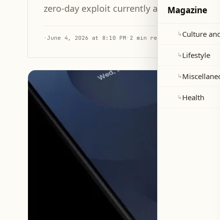
zero-day exploit currently active in the wil
Magazine
Culture and
↳
·
June 4, 2026 at 8:10 PM
·
2 min read
Lifestyle
↳
Miscellane
↳
Health
↳