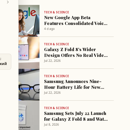
TECH & SCIENCE
New Google App Beta
Features Consolidated Voice
Search Interface
4 d ago
TECH & SCIENCE
Galaxy Z Fold 8's Wider
Design Offers No Real Video
U
Space Gain
Jul 22, 2026
ский
TECH & SCIENCE
Samsung Announces Nine-
Hour Battery Life for New
Smart Glasses
Jul 22, 2026
TECH & SCIENCE
Samsung Sets July 22 Launch
for Galaxy Z Fold 8 and Watch
9 with Discounts
Jul 8, 2026