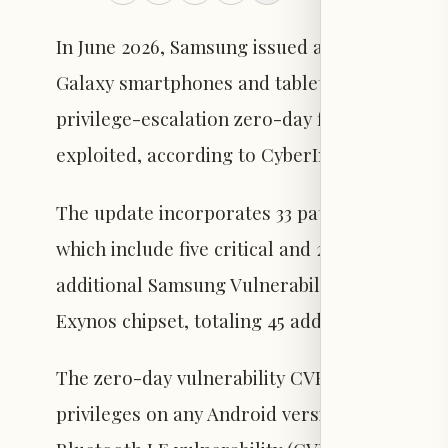
In June 2026, Samsung issued a security update
Galaxy smartphones and tablets running Andro
privilege-escalation zero-day flaw in the An
exploited, according to CyberInsider.
The update incorporates 33 patches from Goog
which include five critical and 28 high-sever
additional Samsung Vulnerability and Exposur
Exynos chipset, totaling 45 addressed vulnerab
The zero-day vulnerability CVE-2025-48595 al
privileges on any Android version without use