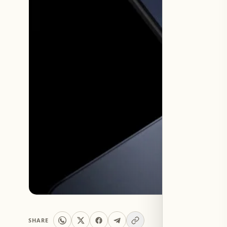
SHARE