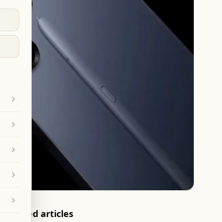
Related articles