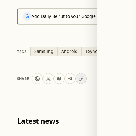
Add Daily Beirut to your Google News feed to get the
Samsung
Android
Exynos
TAGS
SHARE
Latest news