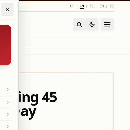
EN
AR
FR
ES
RU
|
|
|
|
Fixing 45
ro-Day