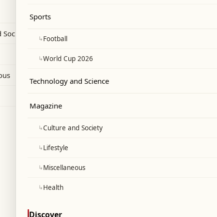
d.
Sports
 Society
↳
Football
↳
World Cup 2026
ous
Technology and Science
Magazine
↳
Culture and Society
↳
Lifestyle
↳
Miscellaneous
↳
Health
Discover