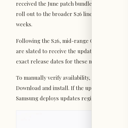
received the June patch bundled with the beta
roll out to the broader S26 lineup via carrie
weeks.
Following the S26, mid-range Galaxy A and M 
are slated to receive the update in the upc
exact release dates for these models.
To manually verify availability, users can na
Download and install. If the update is not yet 
Samsung deploys updates regionally and by c