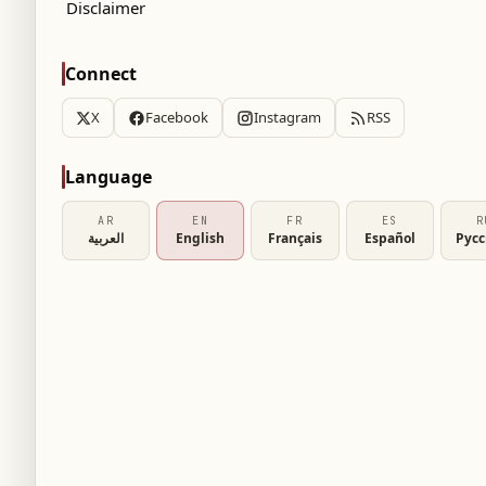
Disclaimer
Connect
X
Facebook
Instagram
RSS
Language
AR
EN
FR
ES
R
العربية
English
Français
Español
Рус
sh media's claims that Barcelona made a low
t transfer of English winger Marcos Rashford.