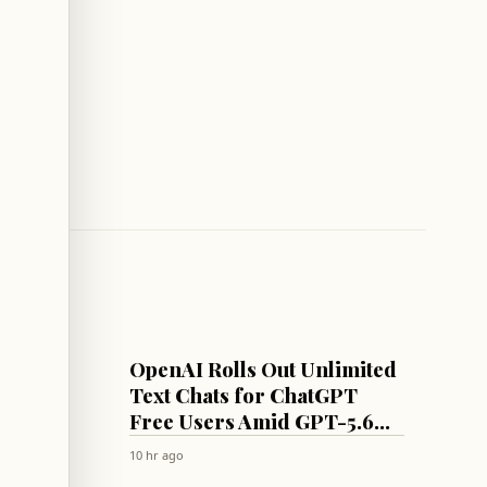
AI
OpenAI Rolls Out Unlimited
 Await
Text Chats for ChatGPT
rmuz
Free Users Amid GPT-5.6
Model Rollout
10 hr ago