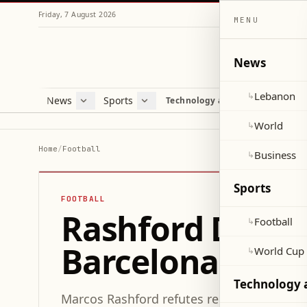
Friday, 7 August 2026
MENU
News
Lebanon
↳
News
Sports
Mag
Technology and Science
Lebanon
Football
Cultu
World
World Cup 2026
Lifes
World
↳
Business
Misc
Home
/
Football
Business
↳
Heal
Sports
FOOTBALL
Rashford Denies
Football
↳
Barcelona's "Re
World Cup
↳
Technology 
Marcos Rashford refutes reports of a low 