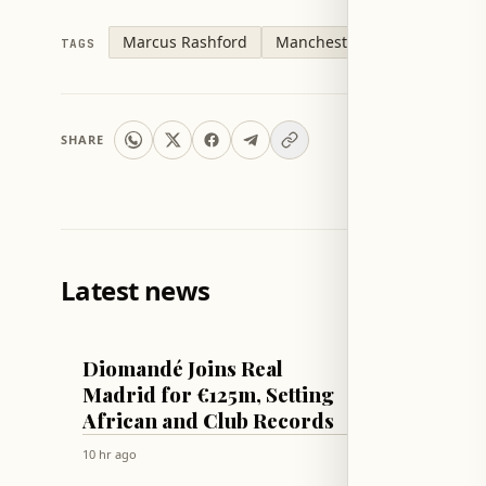
Marcus Rashford
Manchester United
Barce
TAGS
SHARE
Latest news
FOOTBALL
TECH & SCI
Diomandé Joins Real
Apple 
Madrid for €125m, Setting
patche
African and Club Records
Sequoi
secon
10 hr ago
10 hr ago