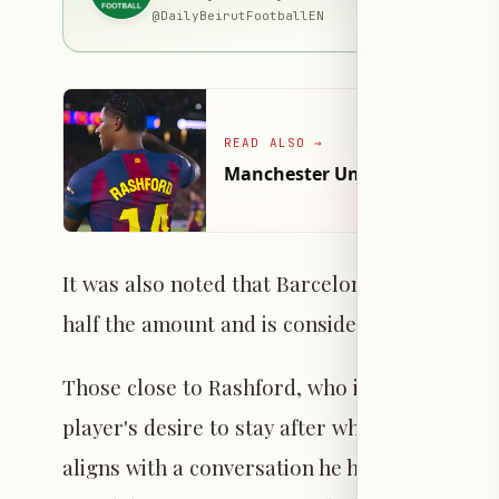
@
DailyBeirutFootballEN
READ ALSO
→
Manchester United Seeks to Re
It was also noted that Barcelona informed Man
half the amount and is considering negotiatin
Those close to Rashford, who is currently on 
player's desire to stay after what he describ
aligns with a conversation he had with coach 