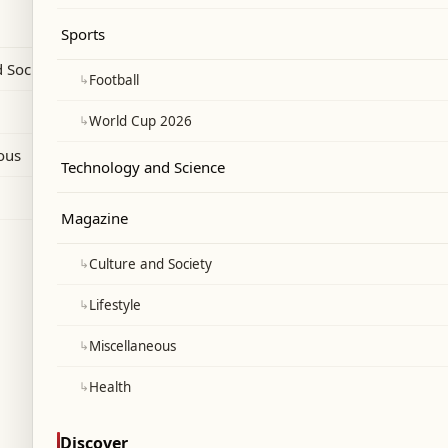
Sports
 Society
↳
Football
↳
World Cup 2026
ous
Technology and Science
Magazine
↳
Culture and Society
↳
Lifestyle
↳
Miscellaneous
↳
Health
Discover