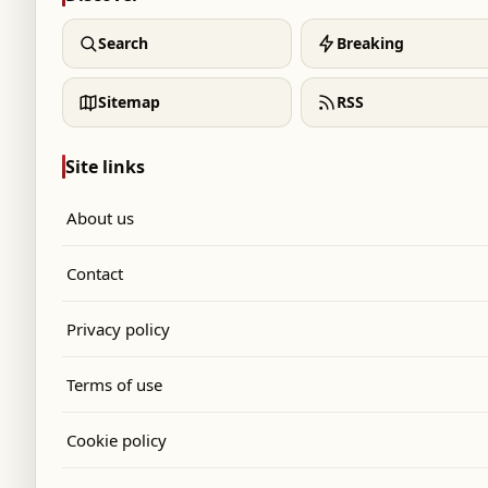
Search
Breaking
Sitemap
RSS
Site links
About us
Contact
Privacy policy
Terms of use
Cookie policy