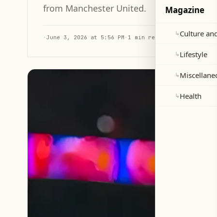
from Manchester United.
Magazine
Culture and
↳
·
June 3, 2026 at 5:56 PM
·
1 min read
Lifestyle
↳
Miscellane
↳
Health
↳