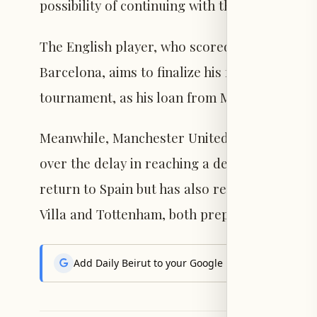
possibility of continuing with the project.
The English player, who scored 14 goals and 
Barcelona, aims to finalize his future before 
tournament, as his loan from Manchester Unit
Meanwhile, Manchester United awaits a final
over the delay in reaching a decision. The En
return to Spain but has also received inquiri
Villa and Tottenham, both prepared to meet t
Add Daily Beirut to your Google News feed to get the