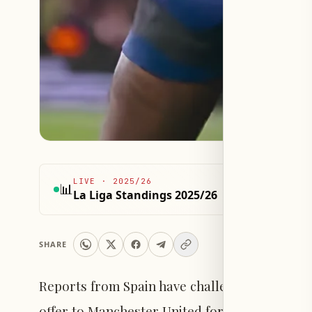
LIVE
·
2025/26
📊
La Liga Standings 2025/26
SHARE
Reports from Spain have challenged the Briti
offer to Manchester United for the permanen