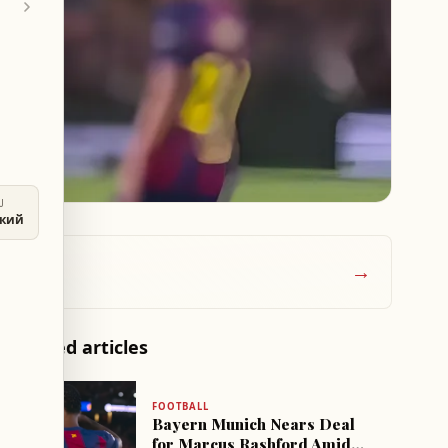
U
ский
→
Related articles
FOOTBALL
Bayern Munich Nears Deal
for Marcus Rashford Amid