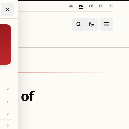
EN
AR
FR
ES
RU
|
|
|
|
ms of