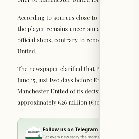
According to sources close to Rashford, cit
the player remains uncertain about his next 
official steps, contrary to reports suggesting
United.
The newspaper clarified that Barcelona has yet
June 15, just two days before England’s openi
Manchester United of its decision regarding a
approximately £26 million (€30 million).
Follow us on Telegram
Get every new story the moment it goes live — stra