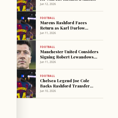
Manchester United's
Jun 12, 2026
Financial Demands
FOOTBALL
Marcus Rashford Faces
Return as Karl Darlow
Contract Talks Emerge at
Jun 11, 2026
Man Utd
FOOTBALL
Manchester United Considers
Signing Robert Lewandowski
Amid Financial Challenges
Jun 11, 2026
FOOTBALL
Chelsea Legend Joe Cole
Backs Rashford Transfer
Amid Barcelona Exit
Jun 10, 2026