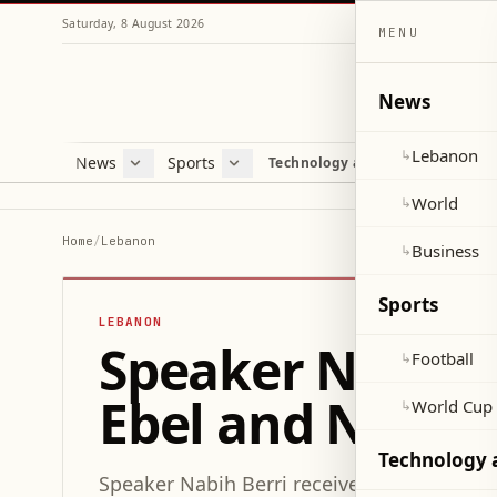
Saturday, 8 August 2026
MENU
News
Lebanon
↳
News
Sports
Mag
Technology and Science
Lebanon
Football
Cultu
World
World Cup 2026
Lifes
World
↳
Business
Misc
Home
/
Lebanon
Business
↳
Heal
Sports
LEBANON
Speaker Nabih 
Football
↳
Ebel and Neighb
World Cup
↳
Technology 
Speaker Nabih Berri received a delegation