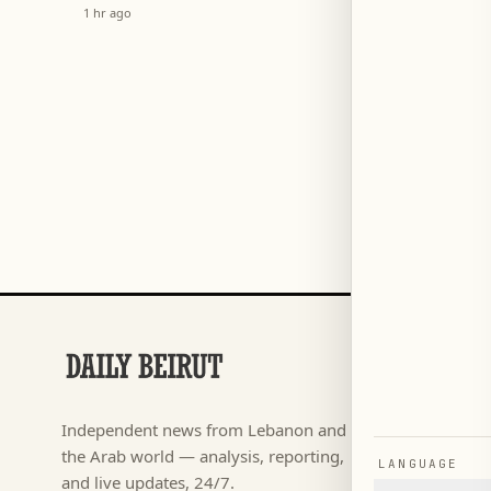
System
Arrea
1 hr ago
1 hr ago
SECTIONS
Football
→
Independent news from Lebanon and
كأس ال
→
the Arab world — analysis, reporting,
LANGUAGE
News
→
and live updates, 24/7.