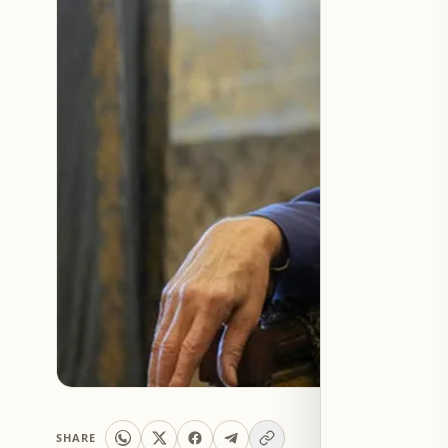
SHARE