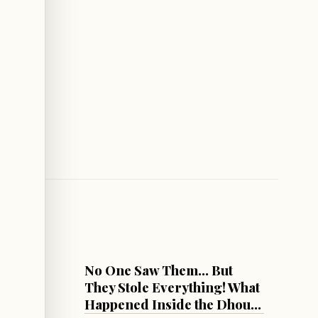
LEBANON
ng Two
No One Saw Them... But
on
They Stole Everything! What
Happened Inside the Dhour