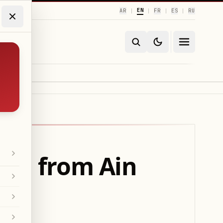
EN
AR
FR
ES
RU
|
|
|
|
ion from Ain