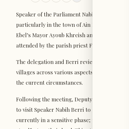
Speaker of the Parliament Nabih Berri monitor
particularly in the town of Ain Ebel and its n
Ebel’s Mayor Ayoub Khreish and members of t
attended by the parish priest Father Hanna S
The delegation and Berri reviewed the condit
villages across various aspects, especially th
the current circumstances.
Following the meeting, Deputy Mayor of Ain 
to visit Speaker Nabih Berri to convey the voi
currently in a sensitive phase; there is neit