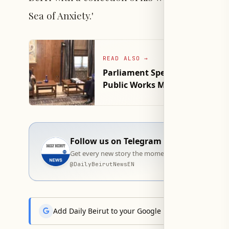
Sea of Anxiety.'
READ ALSO
→
Parliament Speaker Berri Discu
Public Works Minister
Follow us on Telegram
Get every new story the moment it goes live — stra
@
DailyBeirutNewsEN
Add Daily Beirut to your Google News feed to get the