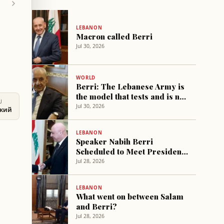
LEBANON
Macron called Berri
Jul 30, 2026
WORLD
Berri: The Lebanese Army is
the model that tests and is not
U
tested
Jul 30, 2026
ский
LEBANON
Speaker Nabih Berri
Scheduled to Meet President
Michel Aoun in Baabda
Jul 28, 2026
Tomorrow
LEBANON
What went on between Salam
and Berri?
Jul 28, 2026