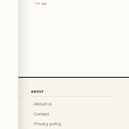
El Choueir Central Station
1 hr ago
Last Night?
ABOUT
About us
→
Contact
→
Privacy policy
→