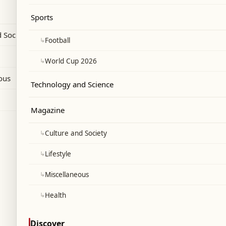
 of Ain Ebel Hospital.
Sports
 Society
↳
Football
↳
World Cup 2026
ous
Technology and Science
Magazine
↳
Culture and Society
↳
Lifestyle
↳
Miscellaneous
↳
Health
Discover