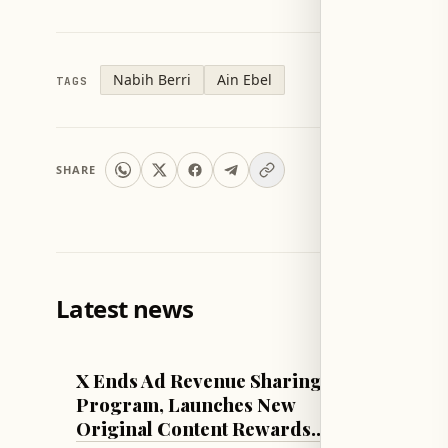
Nabih Berri
Ain Ebel
TAGS
SHARE
Latest news
TECH & SCIENCE
LEBANON
X Ends Ad Revenue Sharing
Sadi's
Program, Launches New
State 
Original Content Rewards
Electri