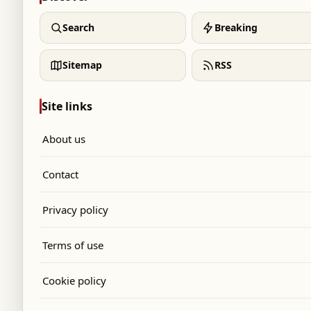
Search
Breaking
Sitemap
RSS
Site links
About us
Contact
Privacy policy
Terms of use
Cookie policy