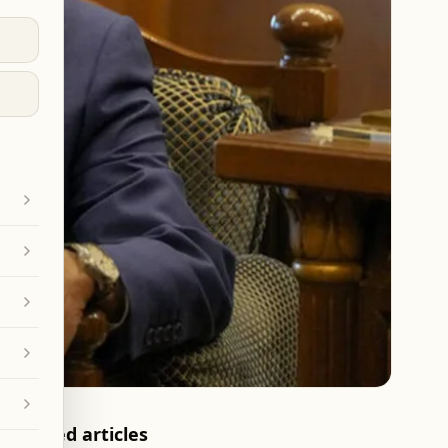
Related articles