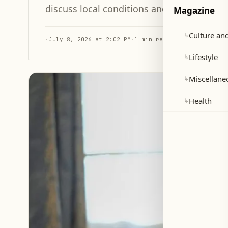
discuss local conditions and the activation
Magazine
Culture and
↳
·
July 8, 2026 at 2:02 PM
·
1 min read
Lifestyle
↳
Miscellane
↳
Health
↳