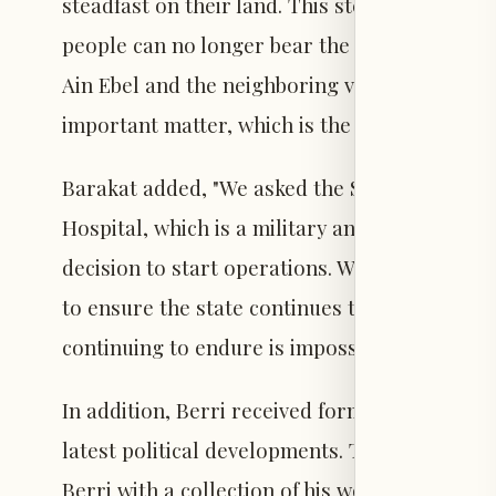
steadfast on their land. This steadfastness r
people can no longer bear the burden alone. 
Ain Ebel and the neighboring villages and to
important matter, which is the Ain Ebel Hospit
Barakat added, "We asked the Speaker to exert 
Hospital, which is a military and Caritas hosp
decision to start operations. We came to ask f
to ensure the state continues to support our 
continuing to endure is impossible."
In addition, Berri received former Minister 
latest political developments. The visit also 
Berri with a collection of his works, including