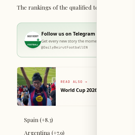
The rankings of the qualified teams are as fo
Follow us on Telegram
Get every new story the moment it goes live — stra
@
DailyBeirutFootballEN
READ ALSO
→
World Cup 2026 Betting Hits $24
Spain (+8.3)
Argentina (+7.9)