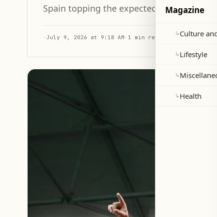
Spain topping the expected goal differen
Magazine
Culture and
↳
·
July 9, 2026 at 9:18 AM
·
1 min read
Lifestyle
↳
Miscellane
↳
Health
↳