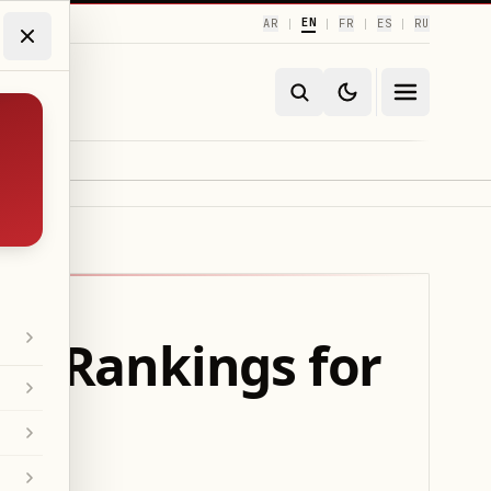
EN
AR
FR
ES
RU
|
|
|
|
ce Rankings for