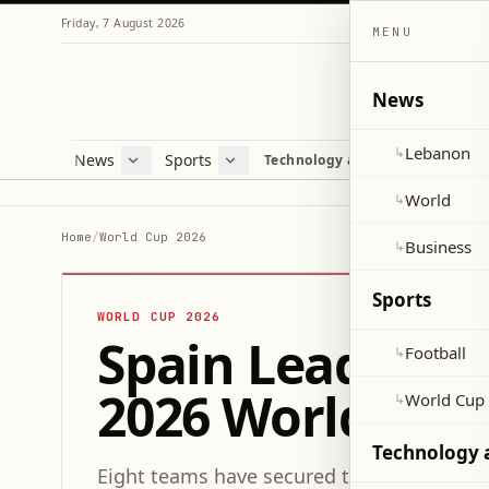
Friday, 7 August 2026
MENU
News
Lebanon
↳
News
Sports
Mag
Technology and Science
Lebanon
Football
Cultu
World
World Cup 2026
Lifes
World
↳
Business
Misc
Home
/
World Cup 2026
Business
↳
Heal
Sports
WORLD CUP 2026
Spain Leads Exp
Football
↳
2026 World Cup 
World Cup
↳
Technology 
Eight teams have secured their spots in t