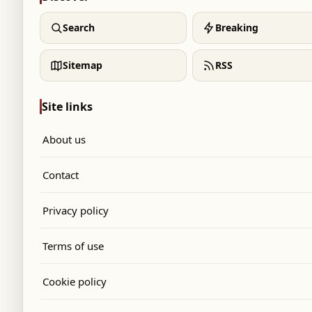
Search
Breaking
Sitemap
RSS
Site links
About us
Contact
Privacy policy
Terms of use
Cookie policy