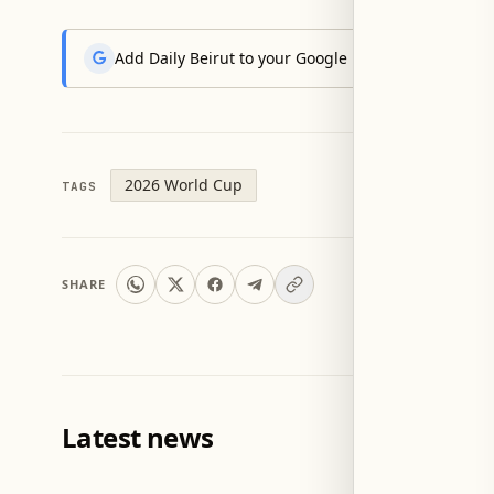
Add Daily Beirut to your Google News feed to get the
2026 World Cup
TAGS
SHARE
Latest news