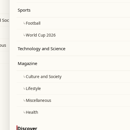
ce rankings and Morocco placing seventh.
Sports
 Society
↳
Football
↳
World Cup 2026
ous
Technology and Science
Magazine
↳
Culture and Society
↳
Lifestyle
↳
Miscellaneous
↳
Health
Discover