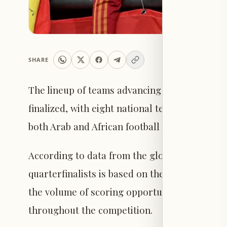
SHARE
The lineup of teams advancing to the quarter
finalized, with eight national teams earning 
both Arab and African football in the tournam
According to data from the global statistics 
quarterfinalists is based on the expected goa
the volume of scoring opportunities created 
throughout the competition.