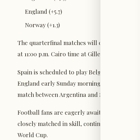
England (+5.7)
Norway (+1.3)
The quarterfinal matches will commence tom
at 11:00 p.m. Cairo time at Gillette Stadium.
Spain is scheduled to play Belgium on Friday 
England early Sunday morning at Hard Rock St
match between Argentina and Switzerland at
Football fans are eagerly awaiting the start o
closely matched in skill, continuing the compet
World Cup.