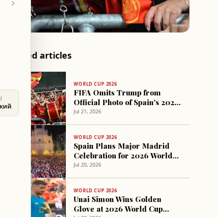
Related articles
WORLD CUP 2026
FIFA Omits Trump from
U
Official Photo of Spain's 2026
ский
World Cup Victory
Jul 21, 2026
WORLD CUP 2026
Spain Plans Major Madrid
Celebration for 2026 World
Cup Victory
Jul 20, 2026
WORLD CUP 2026
Unai Simon Wins Golden
Glove at 2026 World Cup