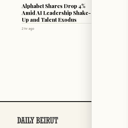
TECH & SCIENCE
CULTURE & 
Alphabet Shares Drop 4%
Therap
Amid AI Leadership Shake-
Parent
Up and Talent Exodus
Unres
2 hr ago
2 hr ago
SECTIONS
Football
→