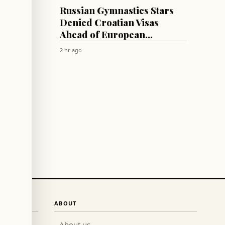
SPORTS
uss
Russian Gymnastics Stars
,
Denied Croatian Visas
Ahead of European
Championships
2 hr ago
ABOUT
About us
→