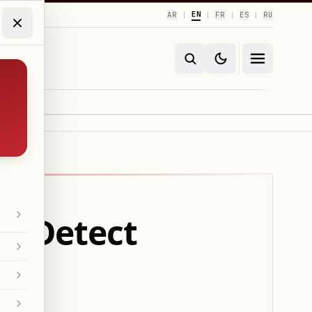
EN
AR
FR
ES
RU
|
|
|
|
to Detect