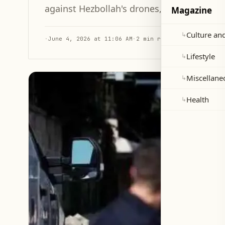
against Hezbollah's drones, drawing on In
Magazine
Culture and
↳
·
June 4, 2026 at 11:06 AM
·
2 min read
Lifestyle
↳
Miscellane
↳
Health
↳