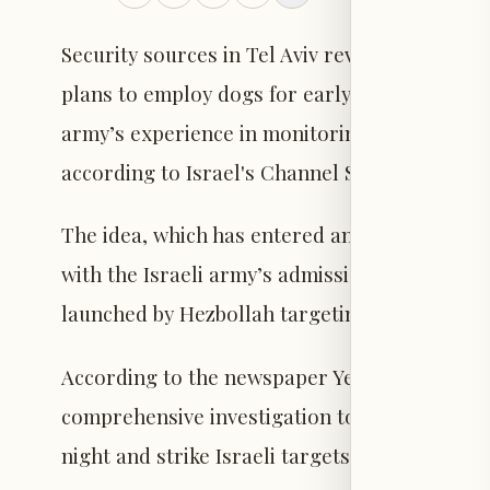
Security sources in Tel Aviv revealed that the 
plans to employ dogs for early detection of dro
army’s experience in monitoring and tracking
according to Israel's Channel Seven.
The idea, which has entered an active study p
with the Israeli army’s admission of failure t
launched by Hezbollah targeting Israeli forc
According to the newspaper Yedioth Ahronoth
comprehensive investigation to understand 
night and strike Israeli targets with high prec