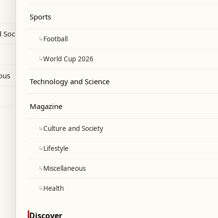
dia's experience with Pakistani drones.
Sports
 Society
↳
Football
↳
World Cup 2026
ous
Technology and Science
Magazine
↳
Culture and Society
↳
Lifestyle
↳
Miscellaneous
↳
Health
Discover