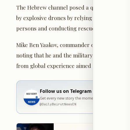
The Hebrew channel posed a question regardi
by explosive drones by relying on dogs, which
persons and conducting rescue operations.
Mike Ben Yaakov, commander of the Israeli ar
noting that he and the military personnel at 
from global experience aimed at neutralizing
Follow us on Telegram
Get every new story the moment it goes live — stra
@
DailyBeirutNewsEN