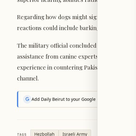
Regarding how dogs might signal an imminent 
reactions could include barking, sitting, or 
The military official concluded by stating tha
assistance from canine experts worldwide, inc
experience in countering Pakistani drones, a
channel.
Add Daily Beirut to your Google News feed to get the
Hezbollah
Israeli Army
TAGS