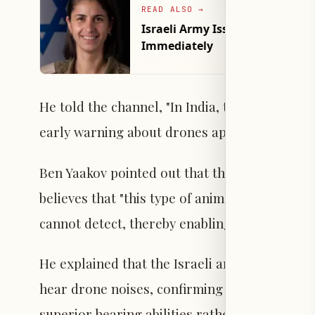
READ ALSO
→
Israeli Army Issues Warning to
Immediately
He told the channel, "In India, there is alrea
early warning about drones approaching from
Ben Yaakov pointed out that the committee st
believes that "this type of animal has a high a
cannot detect, thereby enabling early warning
He explained that the Israeli army is current
hear drone noises, confirming that this is par
superior hearing abilities rather than olfactor