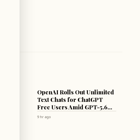
AI
OpenAI Rolls Out Unlimited
 Await
Text Chats for ChatGPT
rmuz
Free Users Amid GPT-5.6
Model Rollout
9 hr ago