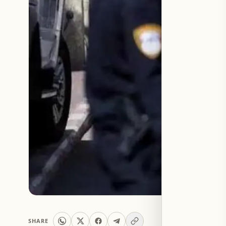
SHARE