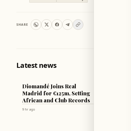
SHARE
Latest news
FOOTBALL
TECH & SCI
Diomandé Joins Real
Apple 
Madrid for €125m, Setting
patche
African and Club Records
Sequoi
secon
9 hr ago
9 hr ago