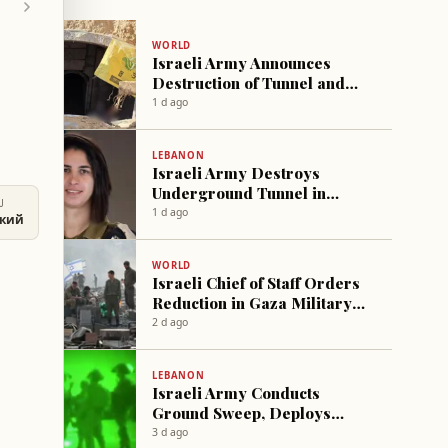
WORLD
Israeli Army Announces
Destruction of Tunnel and
Dozens of Rockets in Gaza
1 d ago
LEBANON
Israeli Army Destroys
Underground Tunnel in
U
Southern Lebanon
1 d ago
ский
WORLD
Israeli Chief of Staff Orders
Reduction in Gaza Military
Operations
2 d ago
LEBANON
Israeli Army Conducts
Ground Sweep, Deploys
Thermal Balloons Near Tyre
3 d ago