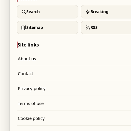
Search
Breaking
Sitemap
RSS
Site links
About us
Contact
Privacy policy
Terms of use
Cookie policy