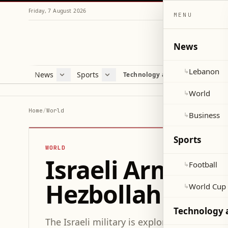
Friday, 7 August 2026
MENU
News
Lebanon
↳
News
Sports
Mag
Technology and Science
Lebanon
Football
Cultu
World
World Cup 2026
Lifes
World
↳
Business
Misc
Home
/
World
Business
↳
Heal
Sports
WORLD
Israeli Army Co
Football
↳
Hezbollah Dron
World Cup
↳
Technology 
The Israeli military is exploring the use o