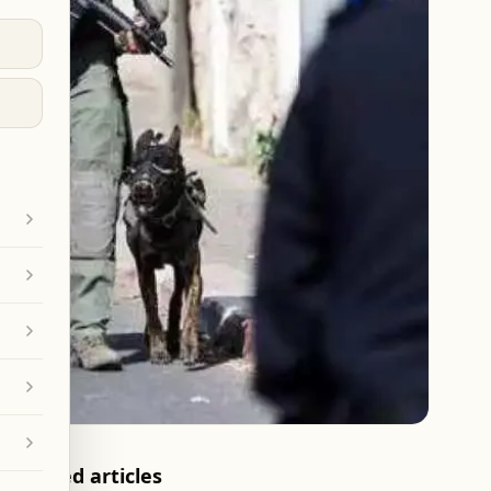
Related articles