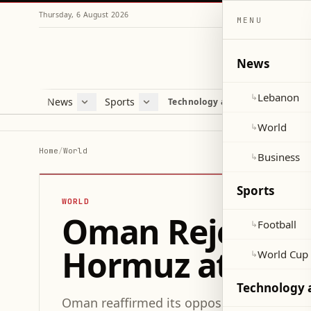
Thursday, 6 August 2026
MENU
News
Lebanon
↳
News
Sports
Mag
Technology and Science
Lebanon
Football
Cultu
World
World Cup 2026
Lifes
World
↳
Business
Misc
Home
/
World
Business
↳
Heal
Sports
WORLD
Oman Rejects Ma
Football
↳
Hormuz at UN 
World Cup
↳
Technology 
Oman reaffirmed its opposition to compuls