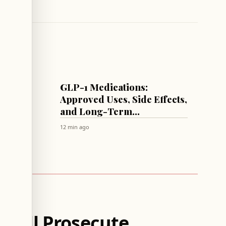
HEALTH
dney
GLP-1 Medications:
gerie
Approved Uses, Side Effects,
’s Why
and Long-Term
Considerations
12 min ago
 Will Prosecute