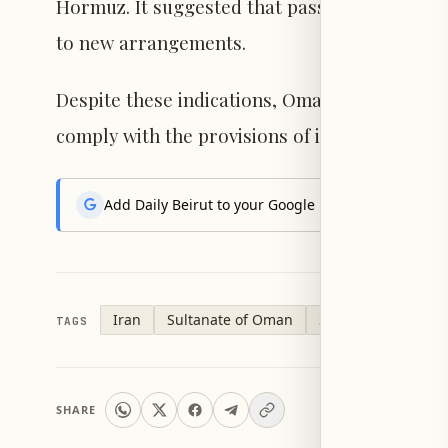
Hormuz. It suggested that passing vessels mig
to new arrangements.
Despite these indications, Omani officials ma
comply with the provisions of international 
Add Daily Beirut to your Google News feed to get the
Iran
Sultanate of Oman
Strait of Hormuz
TAGS
SHARE