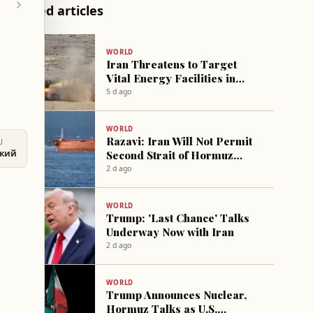
Related articles
WORLD
Iran Threatens to Target
Vital Energy Facilities in
Israel and US Following
5 d ago
Trump's Warning
WORLD
Razavi: Iran Will Not Permit
U
Second Strait of Hormuz
ский
Corridor
2 d ago
WORLD
Trump: 'Last Chance' Talks
Underway Now with Iran
2 d ago
WORLD
Trump Announces Nuclear,
Hormuz Talks as U.S.