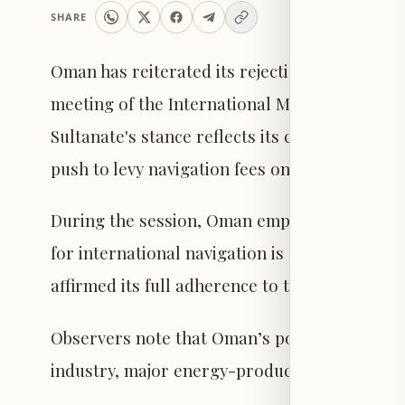
SHARE
Oman has reiterated its rejection of imposing
meeting of the International Maritime Organi
Sultanate's stance reflects its commitment to
push to levy navigation fees on vessels passin
During the session, Oman emphasized that the
for international navigation is guaranteed by
affirmed its full adherence to these legal prin
Observers note that Oman’s position aligns wi
industry, major energy-producing countries i