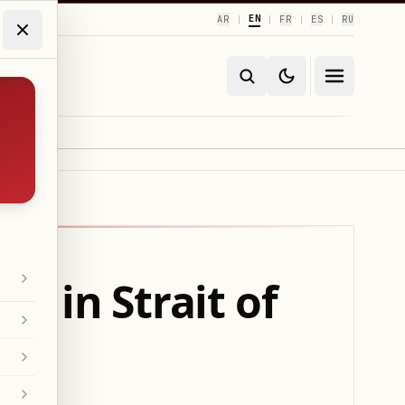
EN
AR
FR
ES
RU
|
|
|
|
s in Strait of