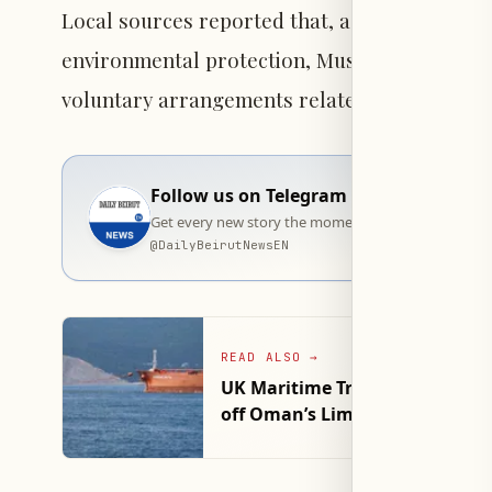
Local sources reported that, as part of effort
environmental protection, Muscat has initiate
voluntary arrangements related to navigation
Follow us on Telegram
Get every new story the moment it goes live — stra
@
DailyBeirutNewsEN
READ ALSO
→
UK Maritime Trade Operations R
off Oman’s Lima