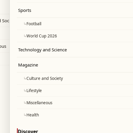
aw during a United Nations maritime
Sports
 Society
↳
Football
↳
World Cup 2026
ous
Technology and Science
Magazine
↳
Culture and Society
↳
Lifestyle
↳
Miscellaneous
↳
Health
Discover