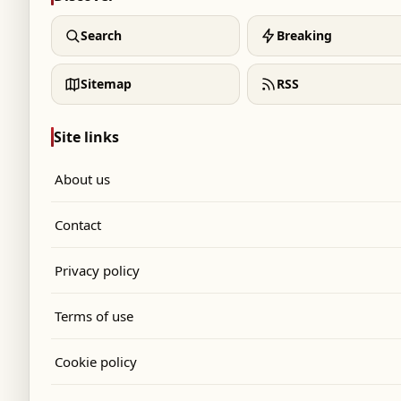
Search
Breaking
Sitemap
RSS
Site links
About us
Contact
Privacy policy
Terms of use
Cookie policy