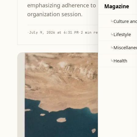
emphasizing adherence to international l
Magazine
organization session.
Culture and
↳
·
July 9, 2026 at 6:31 PM
·
2 min read
Lifestyle
↳
Miscellane
↳
Health
↳