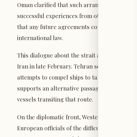
Oman clarified that such arrangements could 
successful experiences from other strategical
that any future agreements concerning the s
international law.
This dialogue about the strait arises amid the
Iran in late February. Tehran seeks to assert
attempts to compel ships to take routes close 
supports an alternative passage near Omani 
vessels transiting that route.
On the diplomatic front, Western media repo
European officials of the difficulty in reverti