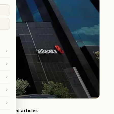
Related articles