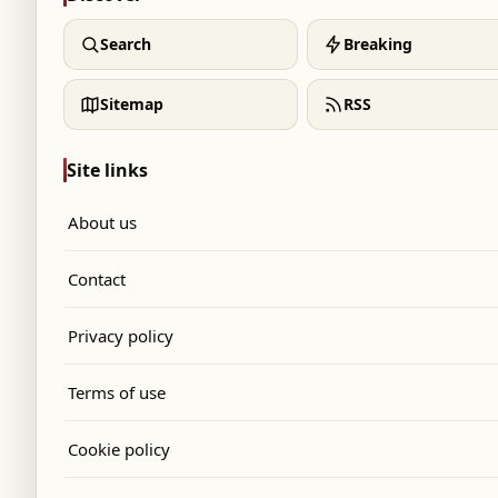
Search
Breaking
Sitemap
RSS
Site links
About us
Contact
Privacy policy
Terms of use
Cookie policy