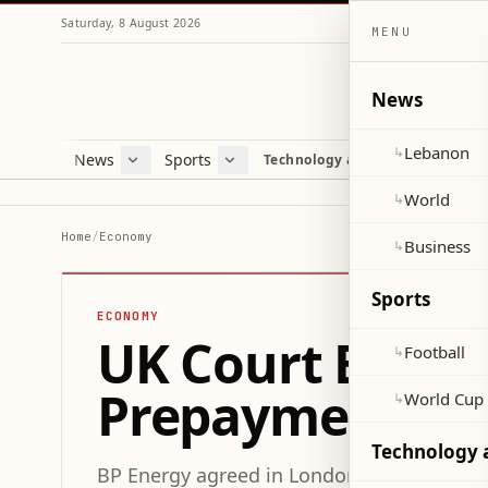
Saturday, 8 August 2026
MENU
News
Lebanon
↳
News
Sports
Mag
Technology and Science
Lebanon
Football
Cultu
World
World Cup 2026
Lifes
World
↳
Business
Misc
Home
/
Economy
Business
↳
Heal
Sports
ECONOMY
UK Court Eases 
Football
↳
Prepayment Di
World Cup
↳
Technology 
BP Energy agreed in London’s High Court to