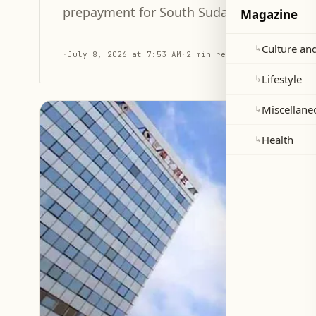
prepayment for South Sudan's oil, allowin
Magazine
Culture and
↳
·
July 8, 2026 at 7:53 AM
·
2 min read
Lifestyle
↳
Miscellane
↳
Health
↳