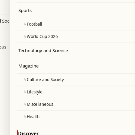
g delivery of three crude shipments.
Sports
 Society
↳
Football
↳
World Cup 2026
ous
Technology and Science
Magazine
↳
Culture and Society
↳
Lifestyle
↳
Miscellaneous
↳
Health
Discover