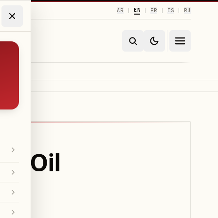
EN
AR
FR
ES
RU
|
|
|
|
an Oil