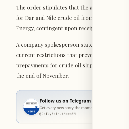
The order stipulates that the arrangement p
for Dar and Nile crude oil from South Sudan,
Energy, contingent upon receipt of those shi
A company spokesperson stated, "Given these
current restrictions that prevented the Repu
prepayments for crude oil shipments," adding 
the end of November.
Follow us on Telegram
Get every new story the moment it goes live — stra
@
DailyBeirutNewsEN