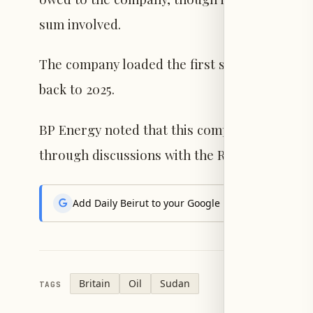
sum involved.
The company loaded the first shipment in Fe
back to 2025.
BP Energy noted that this complex legal matt
through discussions with the Republic of Sou
Add Daily Beirut to your Google News feed to get the
Britain
Oil
Sudan
TAGS