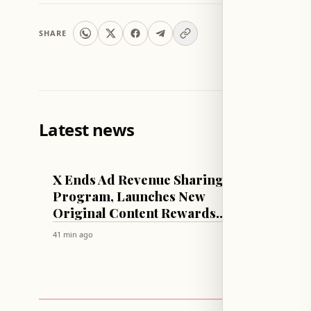
SHARE
Latest news
TECH & SCIENCE
LEBANON
X Ends Ad Revenue Sharing
Sadi's
Program, Launches New
State 
Original Content Rewards
Electri
System
Arrea
41 min ago
46 min ago