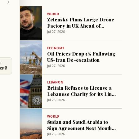
WORLD
Zelensky Plans Large Drone
Factory in UK Ahead of
Meeting Burnham
Jul 27, 2026
ECONOMY
Oil Prices Drop 5% Following
US-Iran De-escalation
U
Jul 27, 2026
ский
LEBANON
Britain Refuses to License a
Lebanese Charity for its Link
to 'Hezbollah'
Jul 26, 2026
WORLD
Sudan and Saudi Arabia to
Sign Agreement Next Month
to Establish Joint Cooperation
Jul 25, 2026