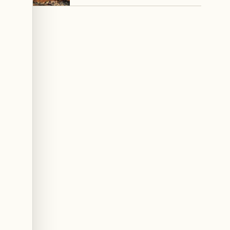
Council