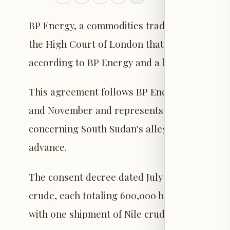
BP Energy, a commodities trading firm, has co
the High Court of London that previously bar
according to BP Energy and a legal document
This agreement follows BP Energy's receipt 
and November and represents the latest deve
concerning South Sudan's alleged failure to d
advance.
The consent decree dated July 3 authorizes B
crude, each totaling 600,000 barrels, schedu
with one shipment of Nile crude of the same 