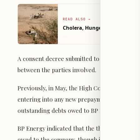
READ ALSO
→
Cholera, Hunger Threaten Hund
A consent decree submitted to the court con
between the parties involved.
Previously, in May, the High Court in London
entering into any new prepayment contracts fo
outstanding debts owed to BP Energy and unti
BP Energy indicated that the three shipments
owed to the company, though it did not discl