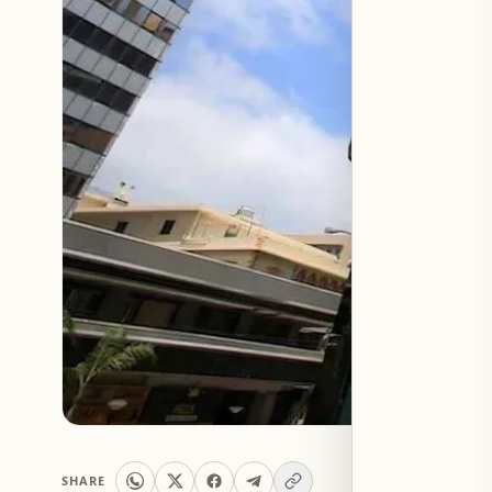
SHARE