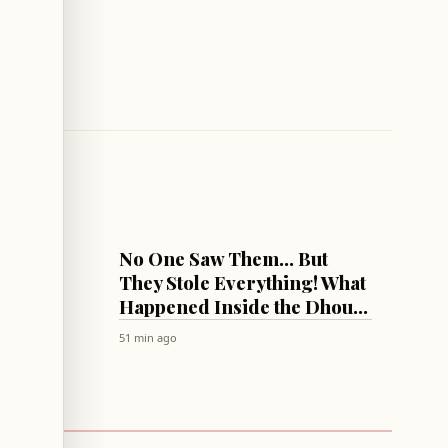
LEBANON
ng Two
No One Saw Them... But
on
They Stole Everything! What
Happened Inside the Dhour
El Choueir Central Station
51 min ago
Last Night?