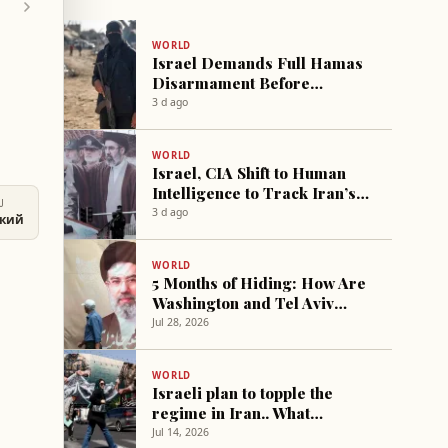
WORLD
Israel Demands Full Hamas
Disarmament Before
Ceasefire Extension
3 d ago
WORLD
Israel, CIA Shift to Human
Intelligence to Track Iran’s
U
New Supreme Leader
3 d ago
ский
WORLD
5 Months of Hiding: How Are
Washington and Tel Aviv
Trying to Reach Mojtaba?
Jul 28, 2026
WORLD
Israeli plan to topple the
regime in Iran.. What
happened?
Jul 14, 2026