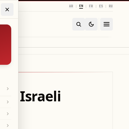
EN
AR
FR
ES
RU
|
|
|
|
f Israeli