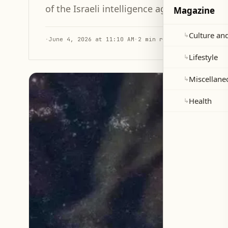
of the Israeli intelligence agency immediat
Magazine
Culture and
↳
·
June 4, 2026 at 11:10 AM
·
2 min read
Lifestyle
↳
Miscellane
↳
Health
↳