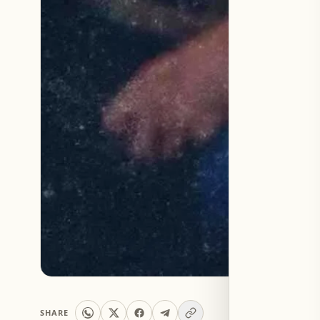
SHARE