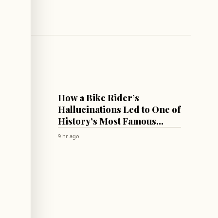
CULTURE & SOCIETY
How a Bike Rider’s
Summit
Hallucinations Led to One of
 List
History’s Most Famous
Antipsychotics!
9 hr ago