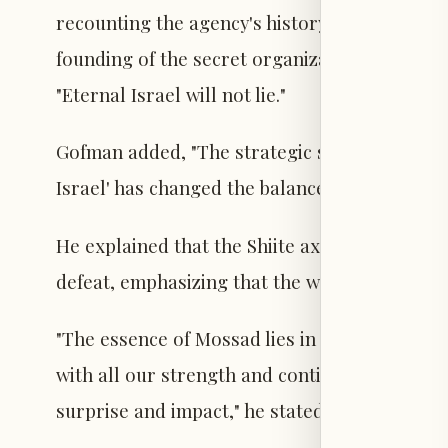
recounting the agency's history, the legacy of
founding of the secret organization "Nili." H
"Eternal Israel will not lie."
Gofman added, "The strategic shift we imposed
Israel' has changed the balance of power acro
He explained that the Shiite axis, which aimed
defeat, emphasizing that the work of the Israe
"The essence of Mossad lies in covert operatio
with all our strength and continue to refine 
surprise and impact," he stated.