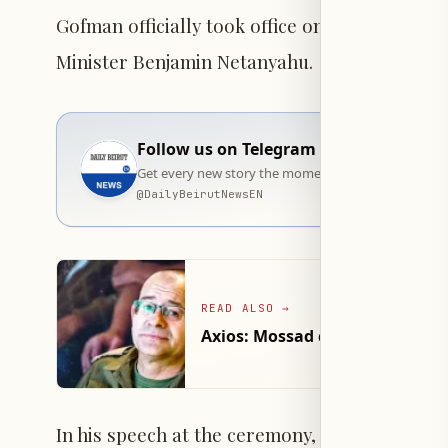
Gofman officially took office on Tuesday du
Minister Benjamin Netanyahu.
Follow us on Telegram
Get every new story the moment it goes live — stra
@
DailyBeirutNewsEN
READ ALSO
→
Axios: Mossad chief visited W
In his speech at the ceremony, the new Mossad