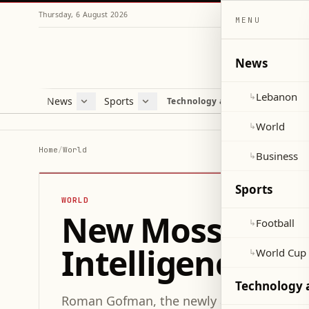
Thursday, 6 August 2026
MENU
News
Lebanon
↳
News
Sports
Mag
Technology and Science
Lebanon
Football
Cultu
World
World Cup 2026
Lifes
World
↳
Business
Misc
Home
/
World
Business
↳
Heal
Sports
WORLD
New Mossad Chie
Football
↳
Intelligence Ag
World Cup
↳
Technology 
Roman Gofman, the newly appointed head o