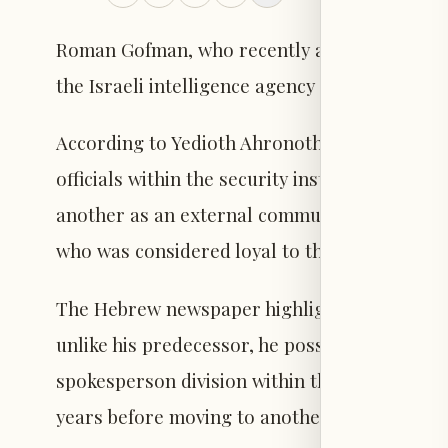
Roman Gofman, who recently assumed the role
the Israeli intelligence agency following his fir
According to Yedioth Ahronoth, Gofman deci
officials within the security institution: one
another as an external communications advisor
who was considered loyal to the outgoing Mo
The Hebrew newspaper highlighted the qualifi
unlike his predecessor, he possesses extensiv
spokesperson division within the Israel Secu
years before moving to another security agenc