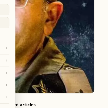
Related articles