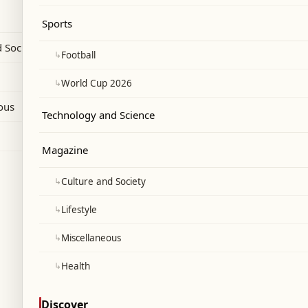
ely after his official appointment.
Sports
 Society
↳
Football
↳
World Cup 2026
ous
Technology and Science
Magazine
↳
Culture and Society
↳
Lifestyle
↳
Miscellaneous
↳
Health
Discover