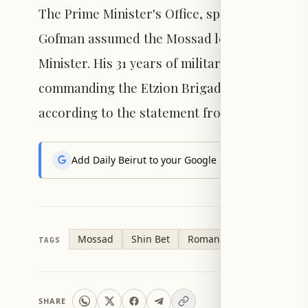
The Prime Minister's Office, speaking on beh
Gofman assumed the Mossad leadership after s
Minister. His 31 years of military service inc
commanding the Etzion Brigade, the Seventh 
according to the statement from Netanyahu's 
Add Daily Beirut to your Google News feed to get the
Mossad
Shin Bet
Roman Gofman
TAGS
SHARE