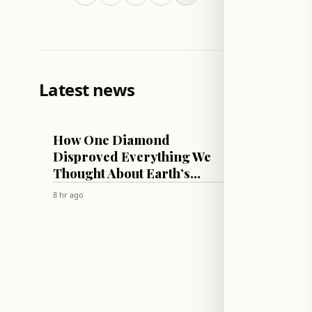
Latest news
TECH & SCIENCE
LIFESTYLE
How One Diamond
Sophie
Disproved Everything We
Lift C
Thought About Earth’s
Thicc
Mantle!
Swim 
8 hr ago
8 hr ago