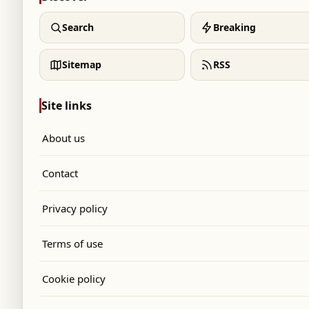
Search
Breaking
Sitemap
RSS
Site links
About us
Contact
Privacy policy
Terms of use
Cookie policy