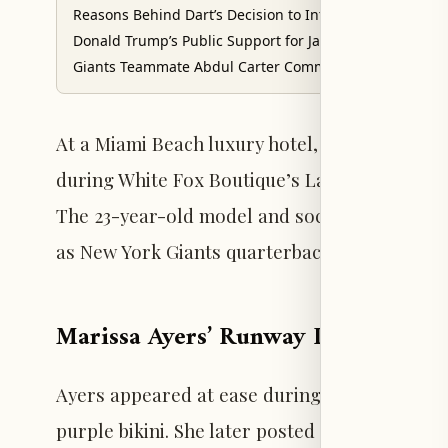
Reasons Behind Dart’s Decision to Introduce Trump
Donald Trump’s Public Support for Jaxson Dart
Giants Teammate Abdul Carter Comments on the Situat
At a Miami Beach luxury hotel, Marissa Ayers 
during White Fox Boutique’s La Tropica swim 
The 23-year-old model and social media influ
as New York Giants quarterback Jaxson Dart c
Marissa Ayers’ Runway Debut in M
Ayers appeared at ease during the swimwear e
purple bikini. She later posted a TikTok vide