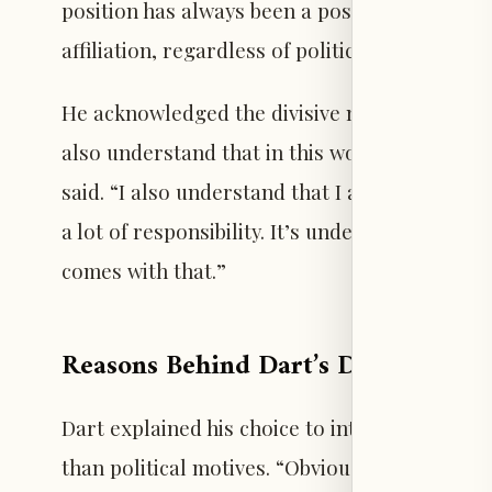
position has always been a position that I’ve 
affiliation, regardless of political party and 
He acknowledged the divisive nature of politic
also understand that in this world, politics ca
said. “I also understand that I am the quarte
a lot of responsibility. It’s under a limelight,
comes with that.”
Reasons Behind Dart’s Decision to
Dart explained his choice to introduce Trump
than political motives. “Obviously, this was a