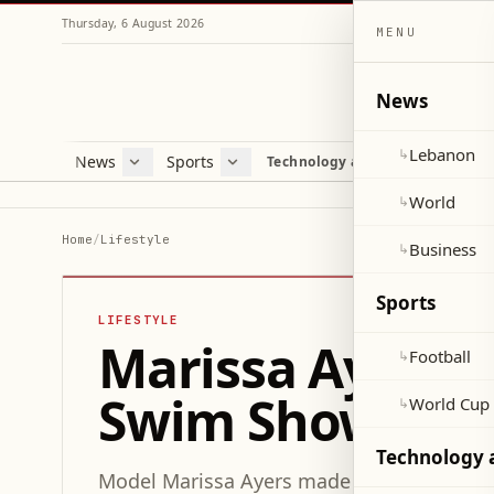
Thursday, 6 August 2026
MENU
News
Lebanon
↳
News
Sports
Mag
Technology and Science
Lebanon
Football
Cultu
World
World Cup 2026
Lifes
World
↳
Business
Misc
Home
/
Lifestyle
Business
↳
Heal
Sports
LIFESTYLE
Marissa Ayers D
Football
↳
Swim Show Amid
World Cup
↳
Technology 
Model Marissa Ayers made her runway deb