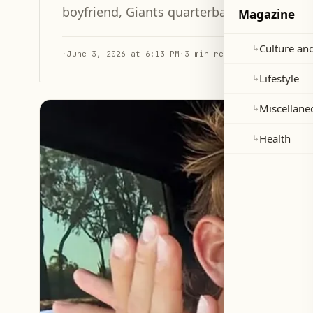
boyfriend, Giants quarterback Jaxson Dart,
Magazine
Culture and
↳
·
June 3, 2026 at 6:13 PM
·
3 min read
Lifestyle
↳
Miscellane
↳
Health
↳