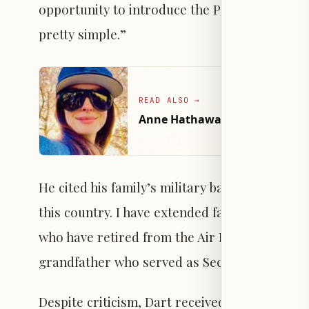
opportunity to introduce the President of the
pretty simple.”
READ ALSO
→
Anne Hathaway Wears See-Throu
He cited his family’s military background and 
this country. I have extended family members
who have retired from the Air Force Academy,
grandfather who served as Secretary of Trea
Despite criticism, Dart received public supp