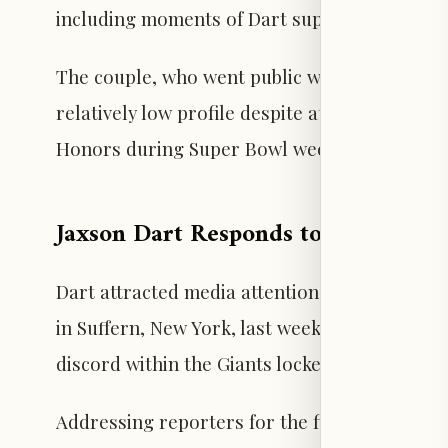
including moments of Dart supporting her nea
The couple, who went public with their relat
relatively low profile despite attending seve
Honors during Super Bowl week. Ayers’ debut
Jaxson Dart Responds to Trump Ral
Dart attracted media attention after introdu
in Suffern, New York, last week, which sparke
discord within the Giants locker room.
Addressing reporters for the first time since 