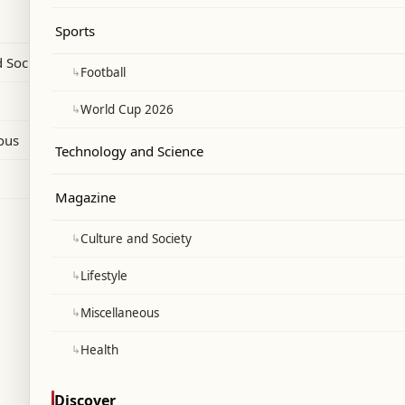
 faces political backlash.
Sports
 Society
↳
Football
↳
World Cup 2026
ous
Technology and Science
Magazine
↳
Culture and Society
↳
Lifestyle
↳
Miscellaneous
↳
Health
Discover