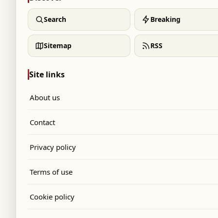
Search
Breaking
Sitemap
RSS
Site links
About us
Contact
Privacy policy
Terms of use
Cookie policy