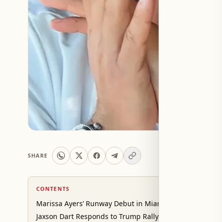
SHARE
CONTENTS
Marissa Ayers’ Runway Debut in Miami
Jaxson Dart Responds to Trump Rally Backlash