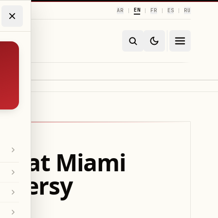
EN
AR
FR
ES
RU
|
|
|
|
ini at Miami
oversy