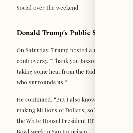
Social over the weekend.
Donald Trump’s Public Support for 
On Saturday, Trump posted a message endors
controversy. “Thank you Jaxson! It was great
taking some heat from the Radical Left Lunat
who surrounds us.”
He continued, “But I also know that your Jer
making Millions of Dollars, so YOU ARE A WI
the White House! President DJT,” accompanie
Bowl week in San Francisco.