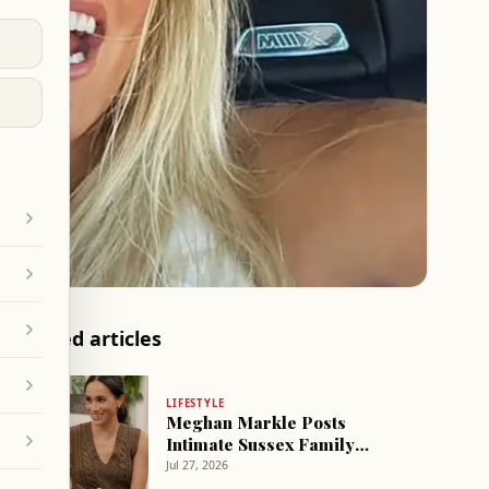
Related articles
LIFESTYLE
Meghan Markle Posts
Intimate Sussex Family
Photos from Summer Trip
Jul 27, 2026