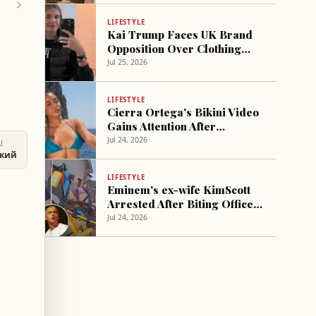
LIFESTYLE
Kai Trump Faces UK Brand
Opposition Over Clothing
Trademark
Jul 25, 2026
LIFESTYLE
Cierra Ortega's Bikini Video
Gains Attention After
Olandria and Nic Split
Jul 24, 2026
U
ский
LIFESTYLE
Eminem's ex-wife KimScott
Arrested After Biting Officer
During Emergency Response
Jul 24, 2026